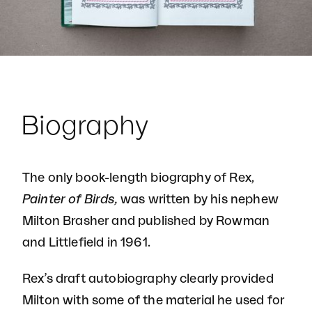
Biography
The only book-length biography of Rex,
Painter of Birds,
was written by his nephew
Milton Brasher and published by Rowman
and Littlefield in 1961.
Rex’s draft autobiography clearly provided
Milton with some of the material he used for