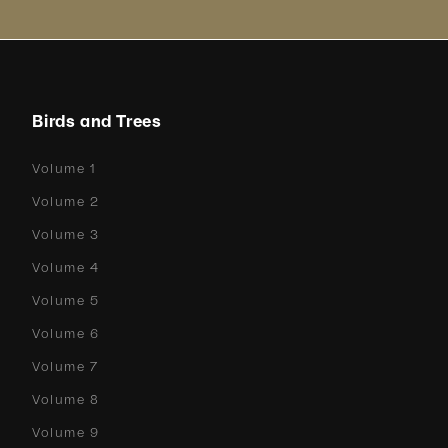
Birds and Trees
Volume 1
Volume 2
Volume 3
Volume 4
Volume 5
Volume 6
Volume 7
Volume 8
Volume 9