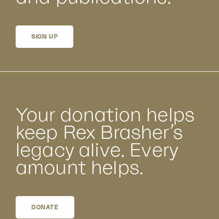
SIGN UP
Your donation helps
keep Rex Brasher’s
legacy alive. Every
amount helps.
DONATE