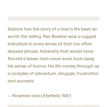
Seldom has the story of a man’s life been so
worth the telling. Rex Brasher was a rugged
individual in every sense of that too often
abused phrase. Adversity that would have
floored a lesser man never even took away
his sense of humor. His life comes through as
a complex of adventure, struggle, frustration
and success.
— Rowman and Littlefield, 1961