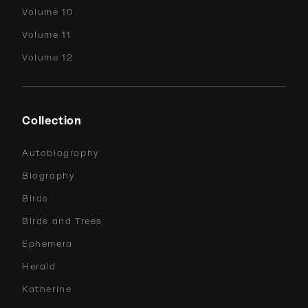
Volume 10
Volume 11
Volume 12
Collection
Autobiography
Biography
Birds
Birds and Trees
Ephemera
Herald
Katherine