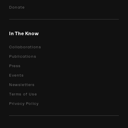
Donate
In The Know
Collaborations
Publications
Press
Events
Newsletters
Terms of Use
Privacy Policy