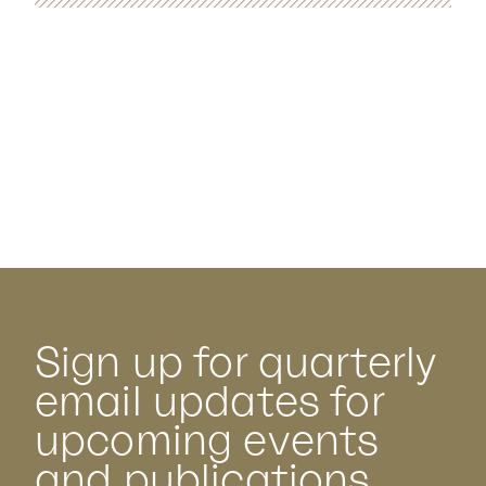
Sign up for quarterly
email updates for
upcoming events
and publications.