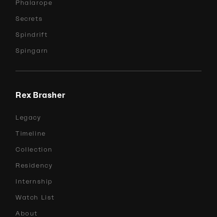
Phalarope
Secrets
Spindrift
Spingarn
Rex Brasher
Legacy
Timeline
Collection
Residency
Internship
Watch List
About