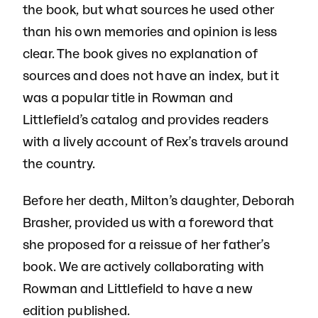
the book, but what sources he used other
than his own memories and opinion is less
clear. The book gives no explanation of
sources and does not have an index, but it
was a popular title in Rowman and
Littlefield’s catalog and provides readers
with a lively account of Rex’s travels around
the country.
Before her death, Milton’s daughter, Deborah
Brasher, provided us with a foreword that
she proposed for a reissue of her father’s
book. We are actively collaborating with
Rowman and Littlefield to have a new
edition published.