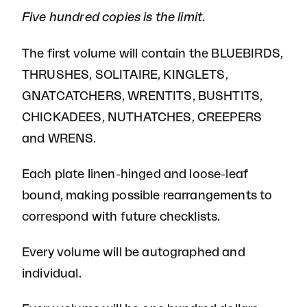
Five hundred copies is the limit.
The first volume will contain the BLUEBIRDS,
THRUSHES, SOLITAIRE, KINGLETS,
GNATCATCHERS, WRENTITS, BUSHTITS,
CHICKADEES, NUTHATCHES, CREEPERS
and WRENS.
Each plate linen-hinged and loose-leaf
bound, making possible rearrangements to
correspond with future checklists.
Every volume will be autographed and
individual.