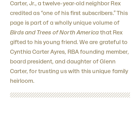
Carter, Jr., a twelve-year-old neighbor Rex
credited as “one of his first subscribers.” This
page is part of a wholly unique volume of
Birds and Trees of North America
that Rex
gifted to his young friend. We are grateful to
Cynthia Carter Ayres, RBA founding member,
board president, and daughter of Glenn
Carter, for trusting us with this unique family
heirloom.