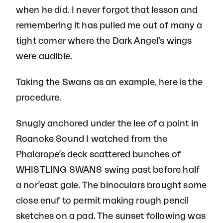
when he did. I never forgot that lesson and
remembering it has pulled me out of many a
tight corner where the Dark Angel’s wings
were audible.
Taking the Swans as an example, here is the
procedure.
Snugly anchored under the lee of a point in
Roanoke Sound I watched from the
Phalarope’s deck scattered bunches of
WHISTLING SWANS swing past before half
a nor’east gale. The binoculars brought some
close enuf to permit making rough pencil
sketches on a pad. The sunset following was