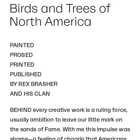
Birds and Trees of
North America
PAINTED
PROSED
PRINTED
PUBLISHED
BY REX BRASHER
AND HIS CLAN
BEHIND every creative work is a ruling force,
usually ambition to leave our little mark on
the sands of Fame. With me this impulse was
shame—a feeling of chagrin that Americans