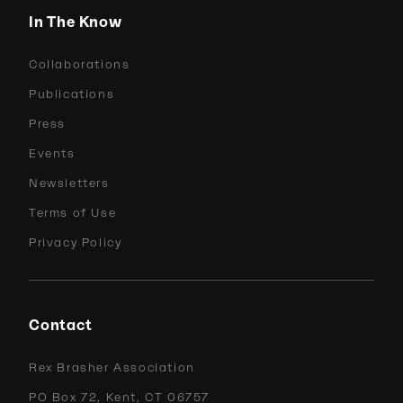
In The Know
Collaborations
Publications
Press
Events
Newsletters
Terms of Use
Privacy Policy
Contact
Rex Brasher Association
PO Box 72, Kent, CT 06757