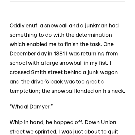
Oddly enuf, a snowball and a junkman had
something to do with the determination
which enabled me to finish the task. One
December day in 1881 I was returning from
school with a large snowball in my fist. I
crossed Smith street behind a junk wagon
and the driver’s back was too great a
temptation; the snowball landed on his neck.
“Whoa! Damyer!”
Whip in hand, he hopped off. Down Union
street we sprinted. I was just about to quit