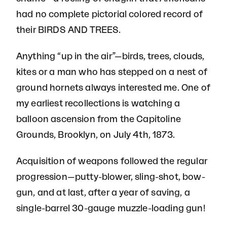
had no complete pictorial colored record of
their BIRDS AND TREES.
Anything “up in the air”—birds, trees, clouds,
kites or a man who has stepped on a nest of
ground hornets always interested me. One of
my earliest recollections is watching a
balloon ascension from the Capitoline
Grounds, Brooklyn, on July 4th, 1873.
Acquisition of weapons followed the regular
progression—putty-blower, sling-shot, bow-
gun, and at last, after a year of saving, a
single-barrel 30-gauge muzzle-loading gun!