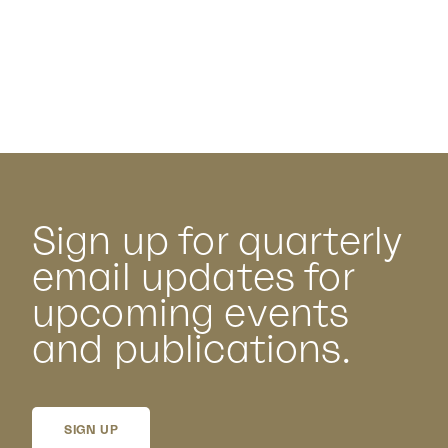
Sign up for quarterly
email updates for
upcoming events
and publications.
SIGN UP