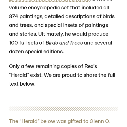
volume encyclopedic set that included all
874 paintings, detailed descriptions of birds
and trees, and special insets of paintings
and stories. Ultimately, he would produce
100 full sets of
Birds and Trees
and several
dozen special editions.
Only a few remaining copies of Rex’s
“Herald” exist. We are proud to share the full
text below.
The “Herald” below was gifted to Glenn O.