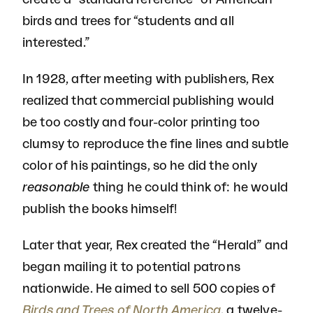
birds and trees for “students and all
interested.”
In 1928, after meeting with publishers, Rex
realized that commercial publishing would
be too costly and four-color printing too
clumsy to reproduce the fine lines and subtle
color of his paintings, so he did the only
reasonable
thing he could think of: he would
publish the books himself!
Later that year, Rex created the “Herald” and
began mailing it to potential patrons
nationwide. He aimed to sell 500 copies of
Birds and Trees of North America
, a twelve-