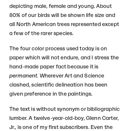
depicting male, female and young. About
80% of our birds will be shown life size and
all North American trees represented except
a few of the rarer species.
The four color process used today is on
paper which will not endure, and I stress the
hand-made paper fact because it is
permanent
. Wherever Art and Science
clashed, scientific delineation has been
given preference in the paintings.
The text is without synonym or bibliographic
lumber. A twelve-year-old-boy, Glenn Carter,
Jr., is one of my first subscribers. Even the