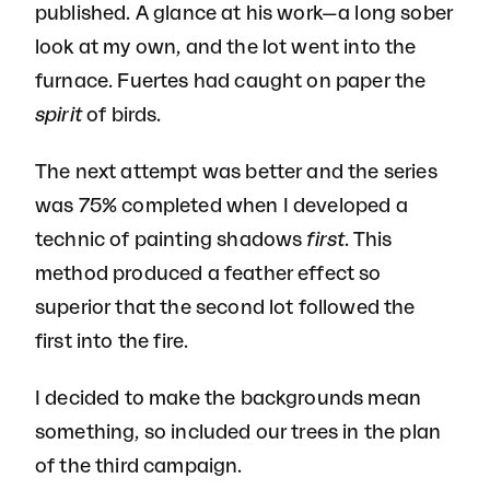
published. A glance at his work—a long sober
look at my own, and the lot went into the
furnace. Fuertes had caught on paper the
spirit
of birds.
The next attempt was better and the series
was 75% completed when I developed a
technic of painting shadows
first
. This
method produced a feather effect so
superior that the second lot followed the
first into the fire.
I decided to make the backgrounds mean
something, so included our trees in the plan
of the third campaign.