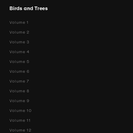
Birds and Trees
Volume 1
Volume 2
Volume 3
Volume 4
Volume 5
Volume 6
Volume 7
Volume 8
Volume 9
Volume 10
Volume 11
Volume 12