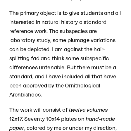
The primary object is to give students and all
interested in natural history a standard
reference work. Tho subspecies are
laboratory study, some plumage variations
can be depicted. I am against the hair-
splitting fad and think some subspecific
differences untenable. But there must be a
standard, and I have included all that have
been approved by the Ornithological
Archbishops.
The work will consist of
twelve volumes
12x17. Seventy 10x14 plates on
hand-made
paper
, colored by me or under my direction,