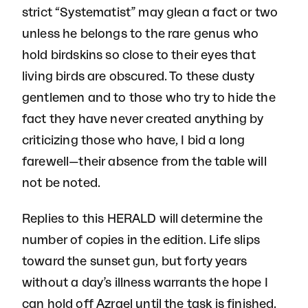
strict “Systematist” may glean a fact or two
unless he belongs to the rare genus who
hold birdskins so close to their eyes that
living birds are obscured. To these dusty
gentlemen and to those who try to hide the
fact they have never created anything by
criticizing those who have, I bid a long
farewell—their absence from the table will
not be noted.
Replies to this HERALD will determine the
number of copies in the edition. Life slips
toward the sunset gun, but forty years
without a day’s illness warrants the hope I
can hold off Azrael until the task is finished.