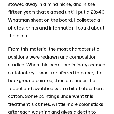
stowed away in a mind niche, and in the
fifteen years that elapsed until I put a 28x40
Whatman sheet on the board, I collected all
photos, prints and information I could about
the birds.
From this material the most characteristic
positions were redrawn and composition
studied. When this pencil preliminary seemed
satisfactory it was transferred to paper, the
background painted, then put under the
faucet and swabbed with a bit of absorbent
cotton. Some paintings underwent this
treatment six times. A little more color sticks
after each washing and gives a depth to