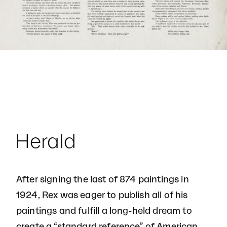
Herald
After signing the last of 874 paintings in
1924, Rex was eager to publish all of his
paintings and fulfill a long-held dream to
create a “standard reference” of American