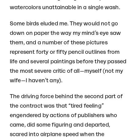
watercolors unattainable in a single wash.
Some birds eluded me. They would not go
down on paper the way my mind’s eye saw
them, and a number of these pictures
represent forty or fifty pencil outlines from
life and several paintings before they passed
the most severe critic of all—myself (not my
wife—I haven’t any).
The driving force behind the second part of
the contract was that “tired feeling”
engendered by actions of publishers who
came, did some figuring and departed,
scared into airplane speed when the