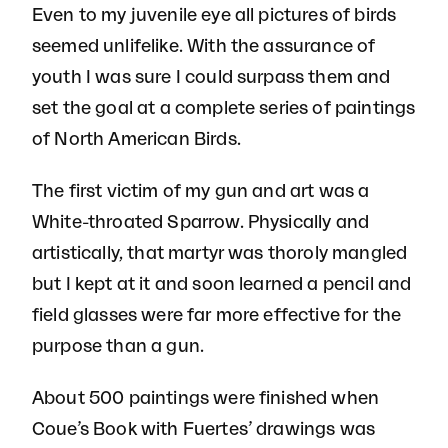
Even to my juvenile eye all pictures of birds
seemed unlifelike. With the assurance of
youth I was sure I could surpass them and
set the goal at a complete series of paintings
of North American Birds.
The first victim of my gun and art was a
White-throated Sparrow. Physically and
artistically, that martyr was thoroly mangled
but I kept at it and soon learned a pencil and
field glasses were far more effective for the
purpose than a gun.
About 500 paintings were finished when
Coue’s Book with Fuertes’ drawings was