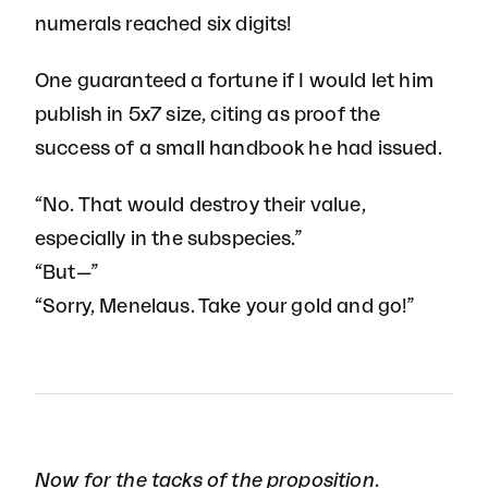
numerals reached six digits!
One guaranteed a fortune if I would let him
publish in 5x7 size, citing as proof the
success of a small handbook he had issued.
“No. That would destroy their value,
especially in the subspecies.”
“But—”
“Sorry, Menelaus. Take your gold and go!”
Now for the tacks of the proposition.