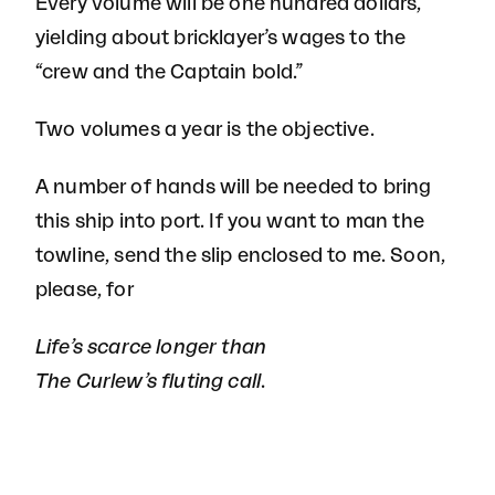
Every volume will be one hundred dollars,
yielding about bricklayer’s wages to the
“crew and the Captain bold.”
Two volumes a year is the objective.
A number of hands will be needed to bring
this ship into port. If you want to man the
towline, send the slip enclosed to me. Soon,
please, for
Life’s scarce longer than
The Curlew’s fluting call.