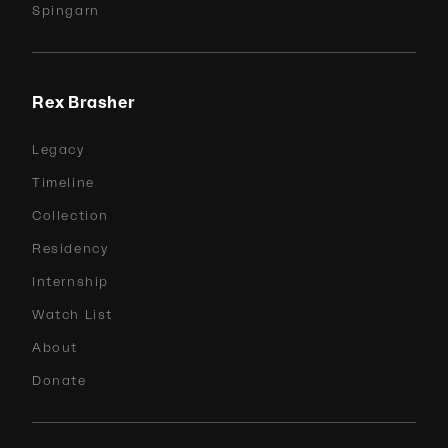
Spingarn
Rex Brasher
Legacy
Timeline
Collection
Residency
Internship
Watch List
About
Donate