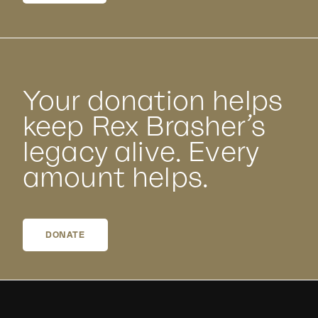
Your donation helps
keep Rex Brasher’s
legacy alive. Every
amount helps.
DONATE