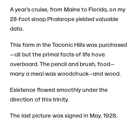
A year’s cruise, from Maine to Florida, on my
28-foot sloop Phalarope yielded valuable
data.
This farm in the Taconic Hills was purchased
—all but the primal facts of life hove
overboard. The pencil and brush, food—
many a meal was woodchuck—and wood.
Existence flowed smoothly under the
direction of this trinity.
The last picture was signed in May, 1928.