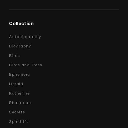
Collection
Autobiography
Biography
Birds
Birds and Trees
Ephemera
Herald
Katherine
Phalarope
Secrets
Spindrift