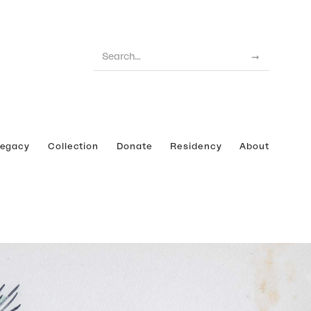
Legacy
Collection
Donate
Residency
About