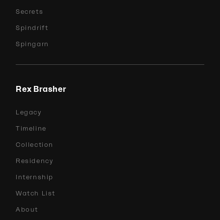
Secrets
Spindrift
Spingarn
Rex Brasher
Legacy
Timeline
Collection
Residency
Internship
Watch List
About