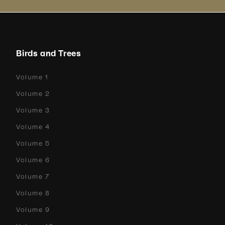
Birds and Trees
Volume 1
Volume 2
Volume 3
Volume 4
Volume 5
Volume 6
Volume 7
Volume 8
Volume 9