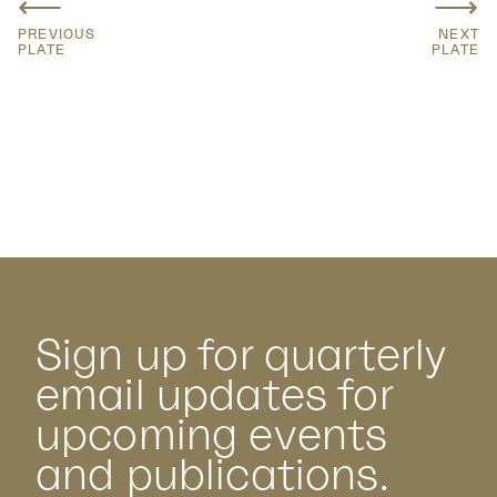
⟵
⟶
PREVIOUS
NEXT
PLATE
PLATE
Sign up for quarterly
email updates for
upcoming events
and publications.