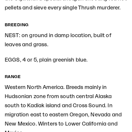
pellets and sieve every single Thrush murderer.
BREEDING
NEST: on ground in damp location, built of
leaves and grass.
EGGS, 4 or 5, plain greenish blue.
RANGE
Western North America. Breeds mainly in
Hudsonian zone from south central Alaska
south to Kadiak island and Cross Sound. In
migration east to eastern Oregon, Nevada and
New Mexico. Winters to Lower California and