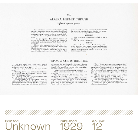
Painted
Published
Volume
Unknown
1929
12