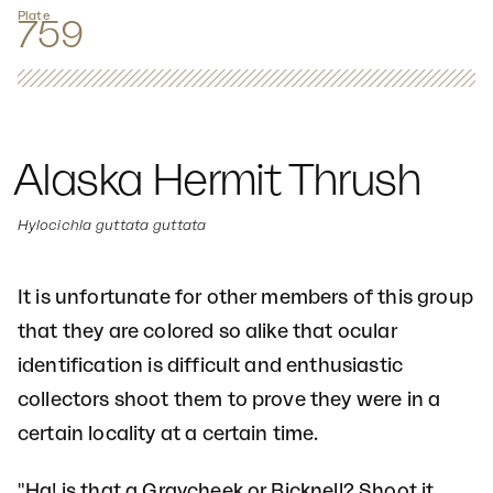
Plate
759
Alaska Hermit Thrush
Hylocichla guttata guttata
It is unfortunate for other members of this group
that they are colored so alike that ocular
identification is difficult and enthusiastic
collectors shoot them to prove they were in a
certain locality at a certain time.
"Ha! is that a Graycheek or Bicknell? Shoot it