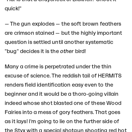
quick!"
— The gun explodes — the soft brown feathers
are crimson stained — but the highly important
question is settled until another systematic
"bug" decides it is the
other
bird!
Many a crime is perpetrated under the thin
excuse of science. The reddish tail of HERMITS
renders field identification easy even to the
beginner and it would be a thoro-going villain
indeed whose shot blasted one of these Wood
Fairies into a mess of gory feathers. That goes
as it lays! I'm going to lie on the further side of
the Styx with a special shotgun shooting red hot