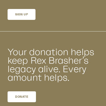
SIGN UP
Your donation helps
keep Rex Brasher’s
legacy alive. Every
amount helps.
DONATE