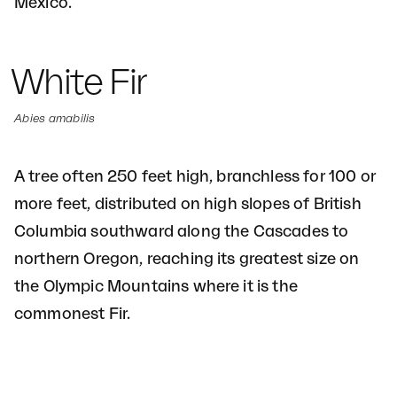
Mexico.
White Fir
Abies amabilis
A tree often 250 feet high, branchless for 100 or
more feet, distributed on high slopes of British
Columbia southward along the Cascades to
northern Oregon, reaching its greatest size on
the Olympic Mountains where it is the
commonest Fir.