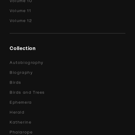
Volume 10
Volume 11
Volume 12
Collection
Autobiography
Biography
Birds
Birds and Trees
Ephemera
Herald
Katherine
Phalarope