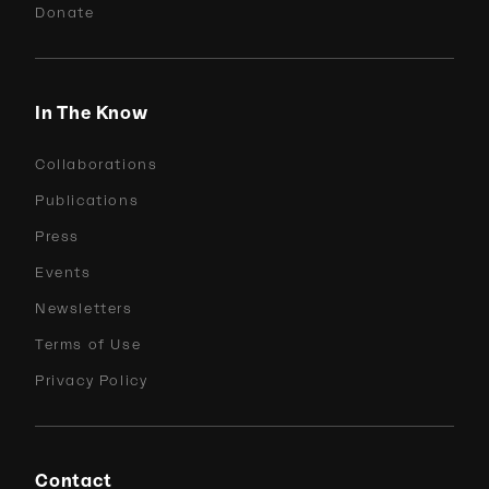
Donate
In The Know
Collaborations
Publications
Press
Events
Newsletters
Terms of Use
Privacy Policy
Contact