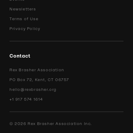
Newsletters
Terms of Use
Privacy Policy
Contact
Rex Brasher Association
PO Box 72, Kent, CT 06757
hello@rexbrasher.org
+1 917 574 1614
©
2026
Rex Brasher Association Inc.