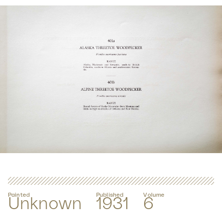
Painted
Published
Volume
Unknown
1931
6