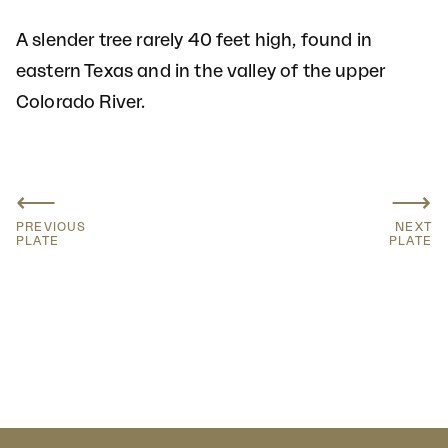
A slender tree rarely 40 feet high, found in
eastern Texas and in the valley of the upper
Colorado River.
⟵
⟶
PREVIOUS
NEXT
PLATE
PLATE