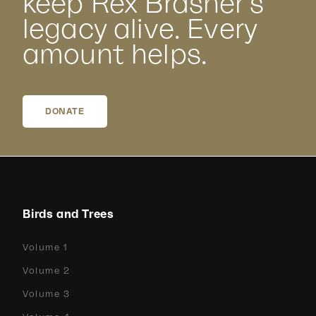
keep Rex Brasher’s
legacy alive. Every
amount helps.
DONATE
Birds and Trees
Volume 1
Volume 2
Volume 3