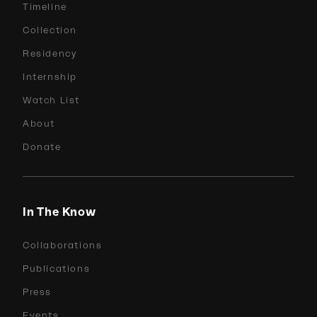
Timeline
Collection
Residency
Internship
Watch List
About
Donate
In The Know
Collaborations
Publications
Press
Events