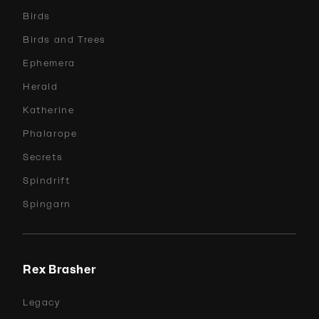
Birds
Birds and Trees
Ephemera
Herald
Katherine
Phalarope
Secrets
Spindrift
Spingarn
Rex Brasher
Legacy