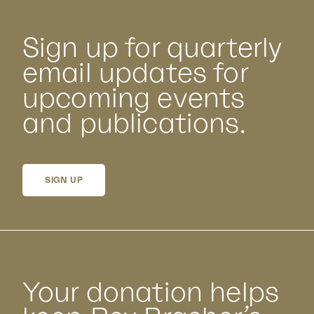
Sign up for quarterly
email updates for
upcoming events
and publications.
SIGN UP
Your donation helps