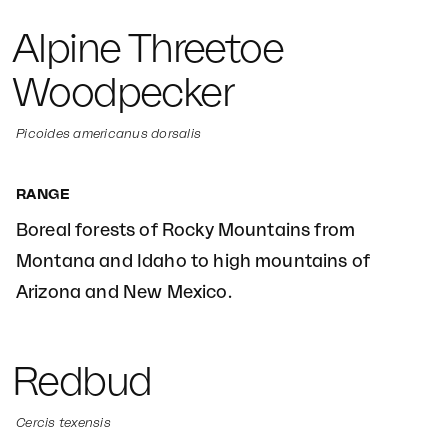
Alpine Threetoe
Woodpecker
Picoides americanus dorsalis
RANGE
Boreal forests of Rocky Mountains from
Montana and Idaho to high mountains of
Arizona and New Mexico.
Redbud
Cercis texensis