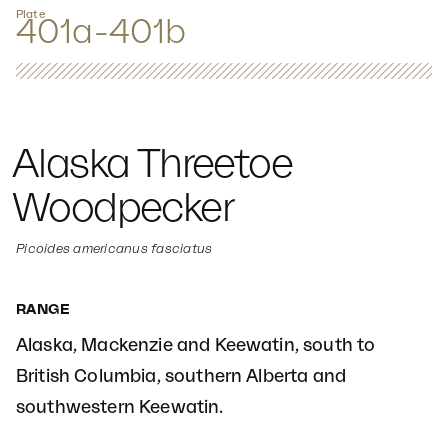
Plate
401a-401b
Alaska Threetoe
Woodpecker
Picoides americanus fasciatus
RANGE
Alaska, Mackenzie and Keewatin, south to
British Columbia, southern Alberta and
southwestern Keewatin.