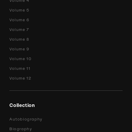
Volume 4
Volume 5
Volume 6
Volume 7
Volume 8
Volume 9
Volume 10
Volume 11
Volume 12
Collection
Autobiography
Biography