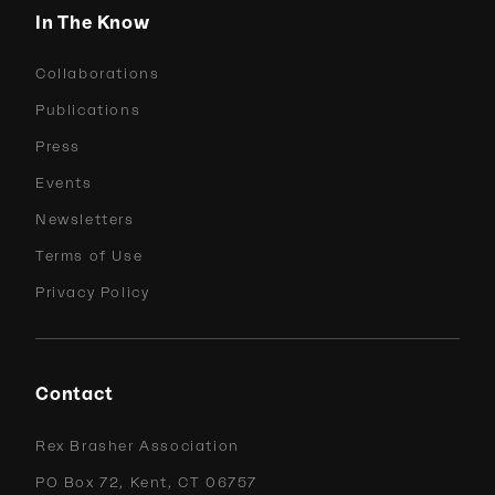
In The Know
Collaborations
Publications
Press
Events
Newsletters
Terms of Use
Privacy Policy
Contact
Rex Brasher Association
PO Box 72, Kent, CT 06757