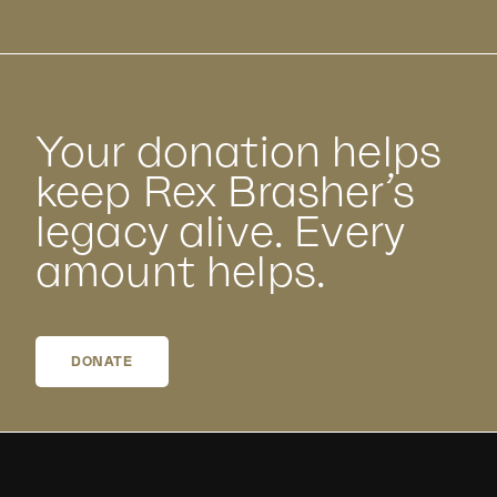
Your donation helps
keep Rex Brasher’s
legacy alive. Every
amount helps.
DONATE