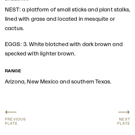
NEST: a platform of small sticks and plant stalks,
lined with grass and located in mesquite or
cactus.
EGGS: 3. White blotched with dark brown and
specked with lighter brown.
RANGE
Arizona, New Mexico and southern Texas.
⟵
⟶
PREVIOUS
NEXT
PLATE
PLATE