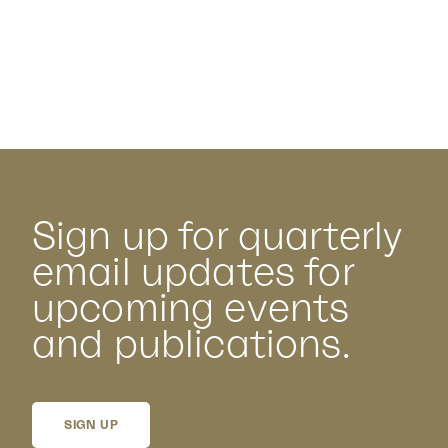
Sign up for quarterly
email updates for
upcoming events
and publications.
SIGN UP