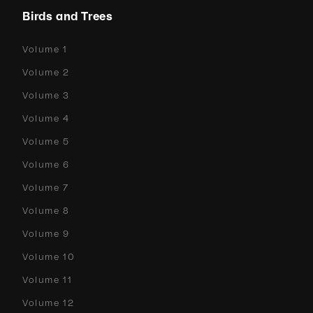
Birds and Trees
Volume 1
Volume 2
Volume 3
Volume 4
Volume 5
Volume 6
Volume 7
Volume 8
Volume 9
Volume 10
Volume 11
Volume 12