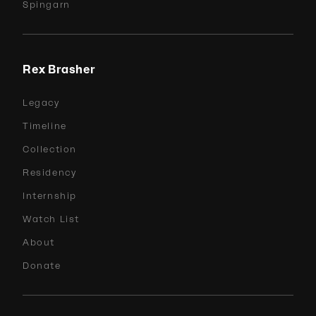
Spingarn
Rex Brasher
Legacy
Timeline
Collection
Residency
Internship
Watch List
About
Donate