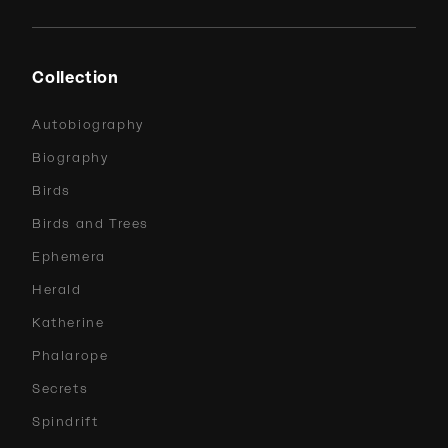
Collection
Autobiography
Biography
Birds
Birds and Trees
Ephemera
Herald
Katherine
Phalarope
Secrets
Spindrift