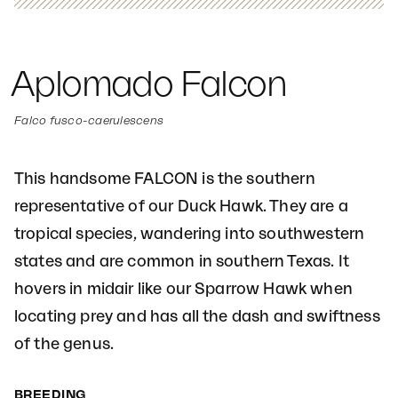
Aplomado Falcon
Falco fusco-caerulescens
This handsome FALCON is the southern
representative of our Duck Hawk. They are a
tropical species, wandering into southwestern
states and are common in southern Texas. It
hovers in midair like our Sparrow Hawk when
locating prey and has all the dash and swiftness
of the genus.
BREEDING