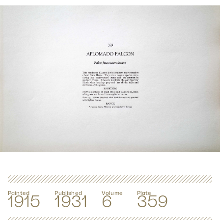
Painted
Published
Volume
Plate
1915
1931
6
359