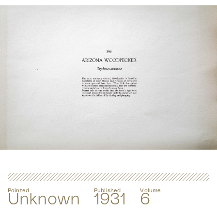
Painted
Published
Volume
Unknown
1931
6