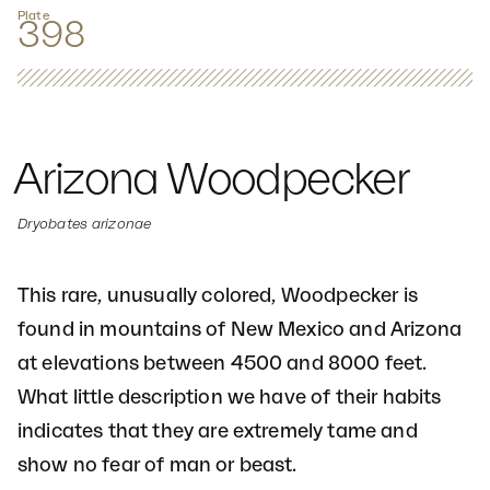
Plate
398
Arizona Woodpecker
Dryobates arizonae
This rare, unusually colored, Woodpecker is
found in mountains of New Mexico and Arizona
at elevations between 4500 and 8000 feet.
What little description we have of their habits
indicates that they are extremely tame and
show no fear of man or beast.