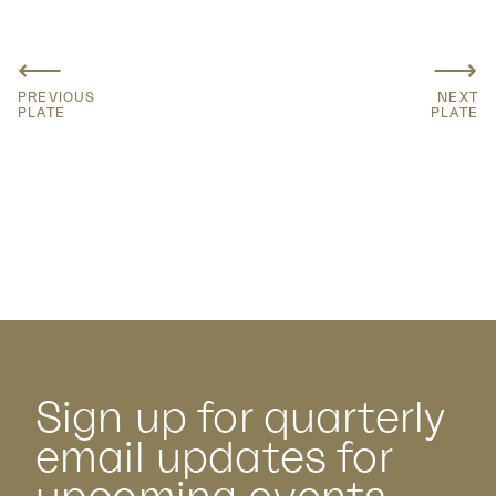
⟵
⟶
PREVIOUS
NEXT
PLATE
PLATE
Sign up for quarterly
email updates for