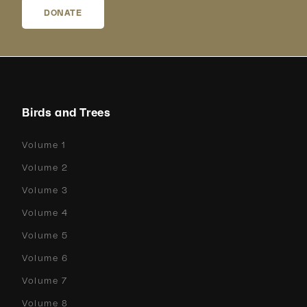
DONATE
Birds and Trees
Volume 1
Volume 2
Volume 3
Volume 4
Volume 5
Volume 6
Volume 7
Volume 8