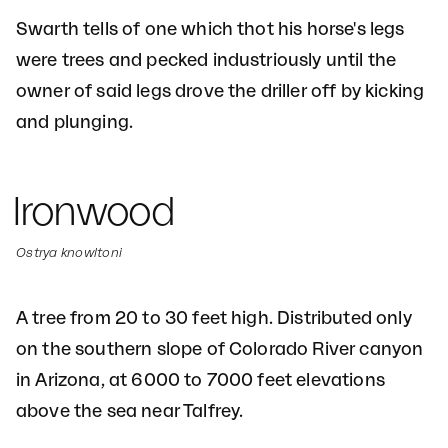
Swarth tells of one which thot his horse's legs
were trees and pecked industriously until the
owner of said legs drove the driller off by kicking
and plunging.
Ironwood
Ostrya knowltoni
A tree from 20 to 30 feet high. Distributed only
on the southern slope of Colorado River canyon
in Arizona, at 6000 to 7000 feet elevations
above the sea near Talfrey.