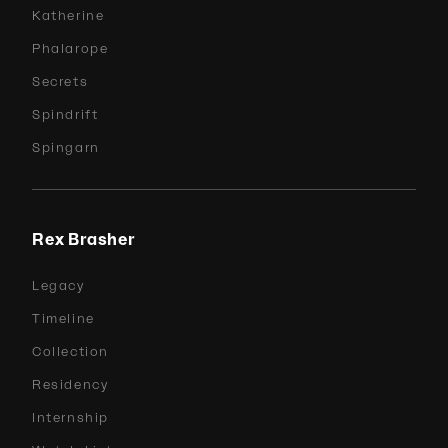
Katherine
Phalarope
Secrets
Spindrift
Spingarn
Rex Brasher
Legacy
Timeline
Collection
Residency
Internship