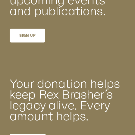
upcoming events
and publications.
SIGN UP
Your donation helps
keep Rex Brasher’s
legacy alive. Every
amount helps.