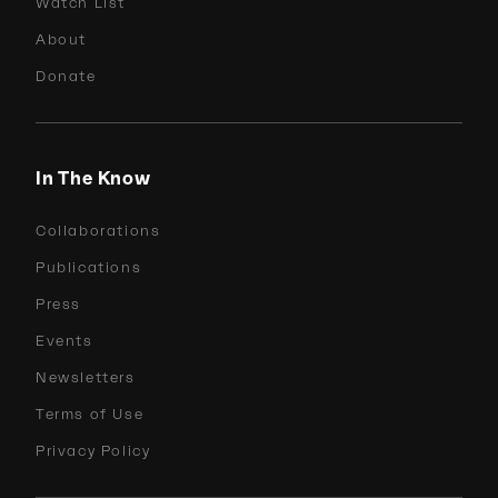
Watch List
About
Donate
In The Know
Collaborations
Publications
Press
Events
Newsletters
Terms of Use
Privacy Policy