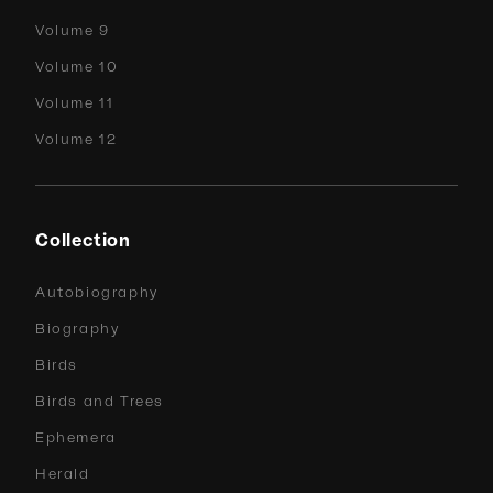
Volume 9
Volume 10
Volume 11
Volume 12
Collection
Autobiography
Biography
Birds
Birds and Trees
Ephemera
Herald