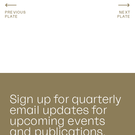
⟵
⟶
PREVIOUS
NEXT
PLATE
PLATE
Sign up for quarterly
email updates for
upcoming events
and publications.