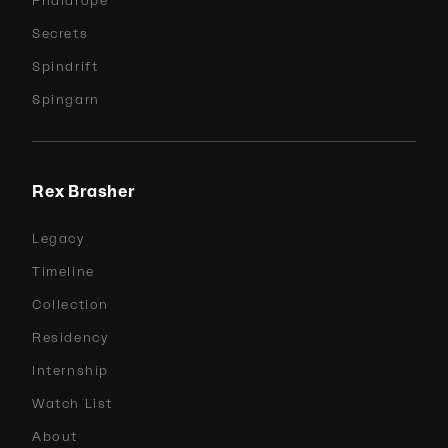
Phalarope
Secrets
Spindrift
Spingarn
Rex Brasher
Legacy
Timeline
Collection
Residency
Internship
Watch List
About