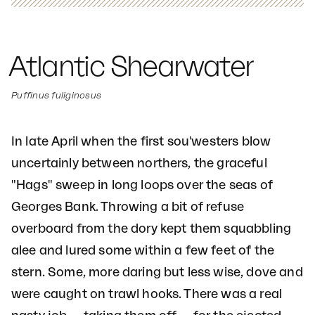
Atlantic Shearwater
Puffinus fuliginosus
In late April when the first sou'westers blow
uncertainly between northers, the graceful
"Hags" sweep in long loops over the seas of
Georges Bank. Throwing a bit of refuse
overboard from the dory kept them squabbling
alee and lured some within a few feet of the
stern. Some, more daring but less wise, dove and
were caught on trawl hooks. There was a real