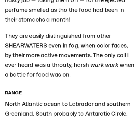
nasty job — taking them off — for the ejected
perfume smelled as tho the food had been in
their stomachs a month!
They are easily distinguished from other
SHEARWATERS even in fog, when color fades,
by their more active movements. The only call I
ever heard was a throaty, harsh
wurk wurk
when
a battle for food was on.
RANGE
North Atlantic ocean to Labrador and southern
Greenland. South probably to Antarctic Circle.