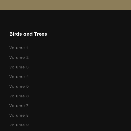
Birds and Trees
Volume 1
Volume 2
Volume 3
Volume 4
Volume 5
Volume 6
Volume 7
Volume 8
Volume 9