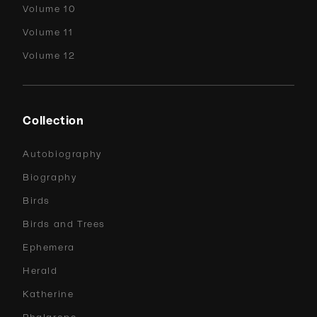
Volume 10
Volume 11
Volume 12
Collection
Autobiography
Biography
Birds
Birds and Trees
Ephemera
Herald
Katherine