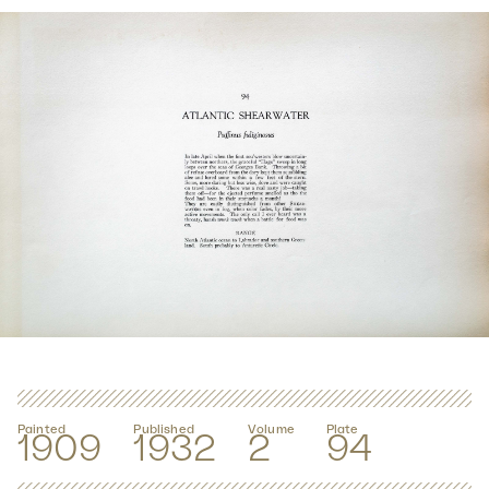
Painted
Published
Volume
Plate
1909
1932
2
94