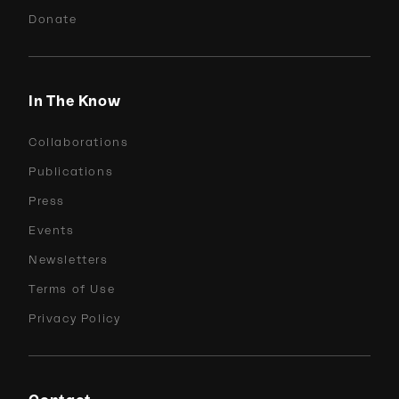
Donate
In The Know
Collaborations
Publications
Press
Events
Newsletters
Terms of Use
Privacy Policy