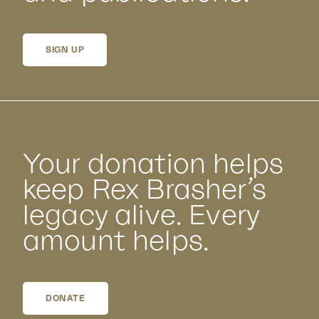
SIGN UP
Your donation helps
keep Rex Brasher’s
legacy alive. Every
amount helps.
DONATE