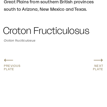
Great Plains from southern British provinces
south to Arizona, New Mexico and Texas.
Croton Fructiculosus
Croton fructiculosus
⟵
⟶
PREVIOUS
NEXT
PLATE
PLATE