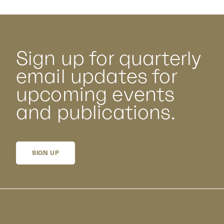
Sign up for quarterly
email updates for
upcoming events
and publications.
SIGN UP