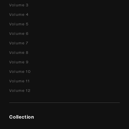
Volume 3
Volume 4
Volume 5
Volume 6
Volume 7
Volume 8
Volume 9
Volume 10
Volume 11
Volume 12
Collection