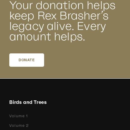
Your donation helps
keep Rex Brasher’s
legacy alive. Every
amount helps.
DONATE
Birds and Trees
Volume 1
Volume 2