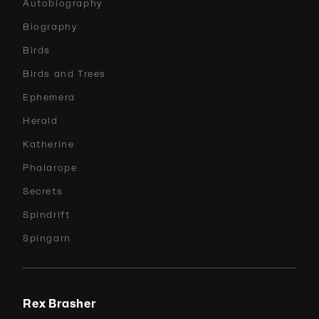
Autobiography
Biography
Birds
Birds and Trees
Ephemera
Herald
Katherine
Phalarope
Secrets
Spindrift
Spingarn
Rex Brasher