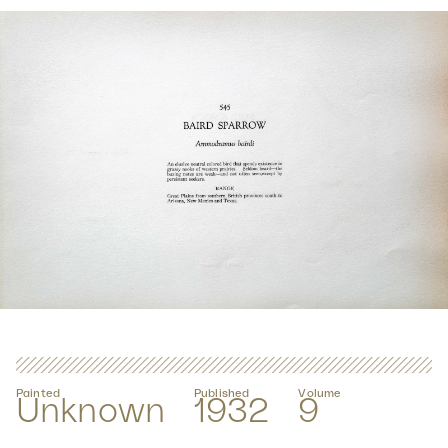
Painted
Published
Volume
Unknown
1932
9