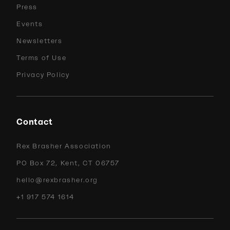
Press
Events
Newsletters
Terms of Use
Privacy Policy
Contact
Rex Brasher Association
PO Box 72, Kent, CT 06757
hello@rexbrasher.org
+1 917 574 1614