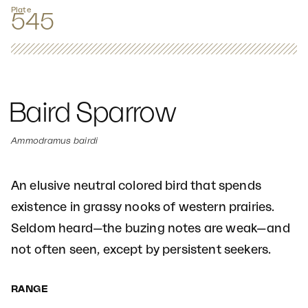
Plate
545
Baird Sparrow
Ammodramus bairdi
An elusive neutral colored bird that spends
existence in grassy nooks of western prairies.
Seldom heard—the buzing notes are weak—and
not often seen, except by persistent seekers.
RANGE