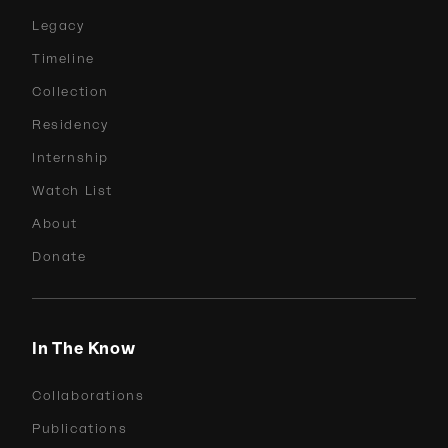
Legacy
Timeline
Collection
Residency
Internship
Watch List
About
Donate
In The Know
Collaborations
Publications