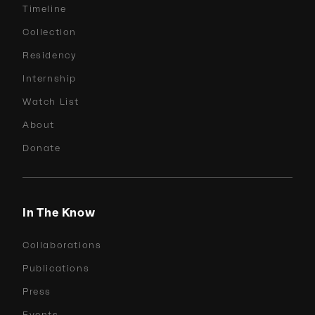
Timeline
Collection
Residency
Internship
Watch List
About
Donate
In The Know
Collaborations
Publications
Press