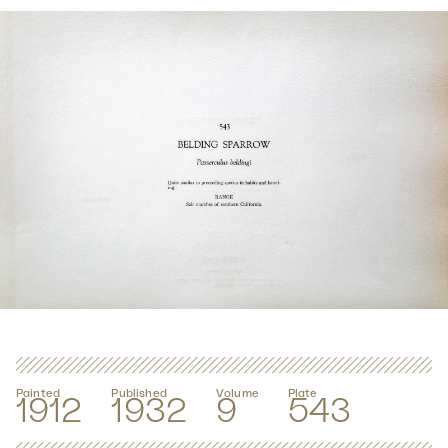
Painted
Published
Volume
Plate
1912
1932
9
543