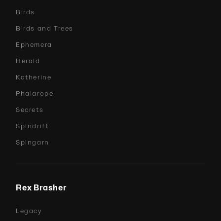
Birds
Birds and Trees
Ephemera
Herald
Katherine
Phalarope
Secrets
Spindrift
Spingarn
Rex Brasher
Legacy