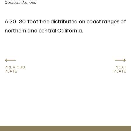
Quercus dumosa
A 20–30-foot tree distributed on coast ranges of
northern and central California.
⟵
⟶
PREVIOUS
NEXT
PLATE
PLATE