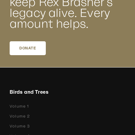
keep Rex Brasher’s
legacy alive. Every
amount helps.
DONATE
Birds and Trees
Volume 1
Volume 2
Volume 3