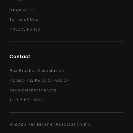
Events
Newsletters
Terms of Use
Privacy Policy
Contact
Rex Brasher Association
PO Box 72, Kent, CT 06757
hello@rexbrasher.org
+1 917 574 1614
©
2026
Rex Brasher Association Inc.