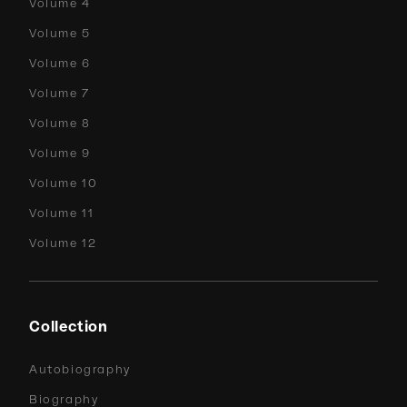
Volume 4
Volume 5
Volume 6
Volume 7
Volume 8
Volume 9
Volume 10
Volume 11
Volume 12
Collection
Autobiography
Biography