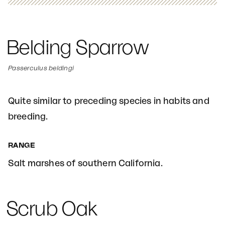
Belding Sparrow
Passerculus beldingi
Quite similar to preceding species in habits and
breeding.
RANGE
Salt marshes of southern California.
Scrub Oak