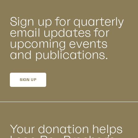
Sign up for quarterly
email updates for
upcoming events
and publications.
SIGN UP
Your donation helps