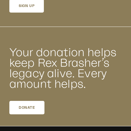
SIGN UP
Your donation helps
keep Rex Brasher’s
legacy alive. Every
amount helps.
DONATE