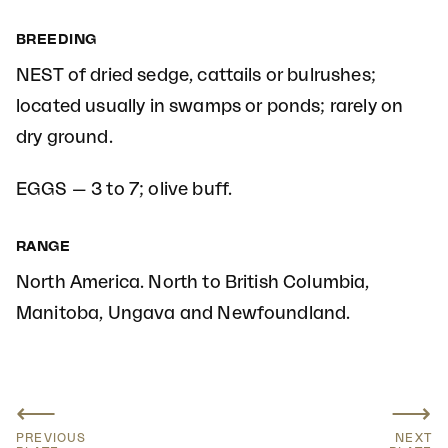
BREEDING
NEST of dried sedge, cattails or bulrushes;
located usually in swamps or ponds; rarely on
dry ground.
EGGS — 3 to 7; olive buff.
RANGE
North America. North to British Columbia,
Manitoba, Ungava and Newfoundland.
⟵
⟶
PREVIOUS
NEXT