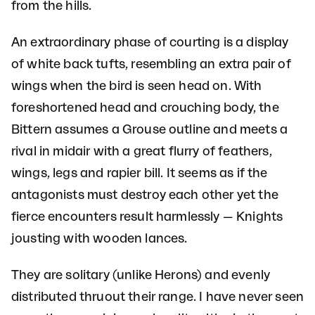
from the hills.
An extraordinary phase of courting is a display
of white back tufts, resembling an extra pair of
wings when the bird is seen head on. With
foreshortened head and crouching body, the
Bittern assumes a Grouse outline and meets a
rival in midair with a great flurry of feathers,
wings, legs and rapier bill. It seems as if the
antagonists must destroy each other yet the
fierce encounters result harmlessly — Knights
jousting with wooden lances.
They are solitary (unlike Herons) and evenly
distributed thruout their range. I have never seen