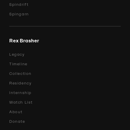
Spindrift
Spingarn
Rex Brasher
Legacy
Timeline
Collection
Residency
Internship
Watch List
About
Donate