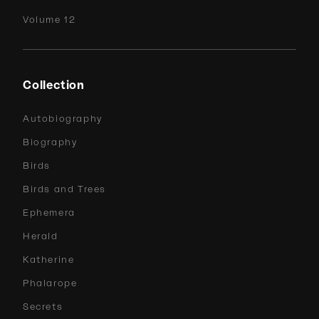
Volume 12
Collection
Autobiography
Biography
Birds
Birds and Trees
Ephemera
Herald
Katherine
Phalarope
Secrets