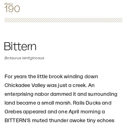
Plate
190
Bittern
Botaurus lentiginosus
For years the little brook winding down
Chickadee Valley was just a creek. An
enterprising nabor dammed it and surrounding
land became a small marsh. Rails Ducks and
Grebes appeared and one April morning a
BITTERN'S muted thunder awoke tiny echoes