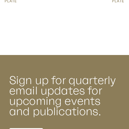
PLATE
PLATE
Sign up for quarterly
email updates for
upcoming events
and publications.