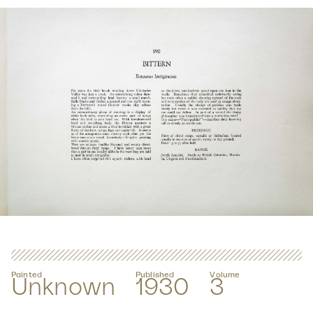
Painted
Published
Volume
Unknown
1930
3