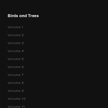
Birds and Trees
Volume 1
Volume 2
Volume 3
Volume 4
Volume 5
Volume 6
Volume 7
Volume 8
Volume 9
Volume 10
Volume 11