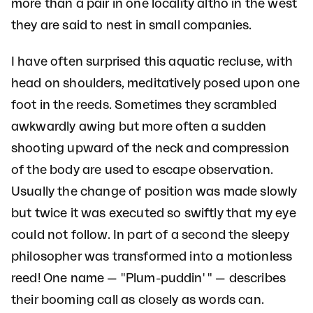
more than a pair in one locality altho in the west
they are said to nest in small companies.
I have often surprised this aquatic recluse, with
head on shoulders, meditatively posed upon one
foot in the reeds. Sometimes they scrambled
awkwardly awing but more often a sudden
shooting upward of the neck and compression
of the body are used to escape observation.
Usually the change of position was made slowly
but twice it was executed so swiftly that my eye
could not follow. In part of a second the sleepy
philosopher was transformed into a motionless
reed! One name — "Plum-puddin' " — describes
their booming call as closely as words can.