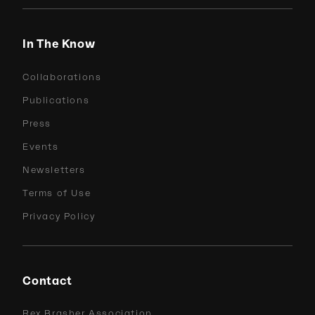
In The Know
Collaborations
Publications
Press
Events
Newsletters
Terms of Use
Privacy Policy
Contact
Rex Brasher Association