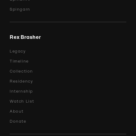
Spingarn
Rex Brasher
Legacy
Timeline
Collection
Residency
Internship
Watch List
About
Donate