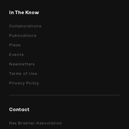
In The Know
Collaborations
Publications
Press
Events
Newsletters
Terms of Use
Privacy Policy
Contact
Rex Brasher Association