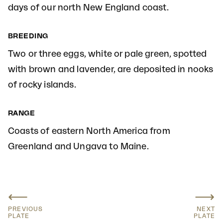
days of our north New England coast.
BREEDING
Two or three eggs, white or pale green, spotted
with brown and lavender, are deposited in nooks
of rocky islands.
RANGE
Coasts of eastern North America from
Greenland and Ungava to Maine.
⟵
⟶
PREVIOUS
NEXT
PLATE
PLATE