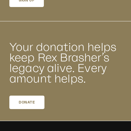
SIGN UP
Your donation helps
keep Rex Brasher’s
legacy alive. Every
amount helps.
DONATE