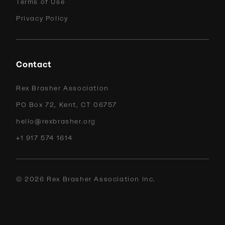
Terms of Use
Privacy Policy
Contact
Rex Brasher Association
PO Box 72, Kent, CT 06757
hello@rexbrasher.org
+1 917 574 1614
©
2026
Rex Brasher Association Inc.