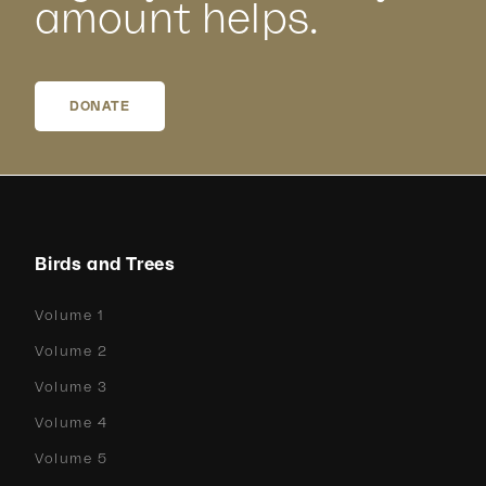
amount helps.
DONATE
Birds and Trees
Volume 1
Volume 2
Volume 3
Volume 4
Volume 5