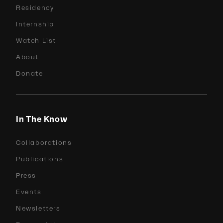
Residency
Internship
Watch List
About
Donate
In The Know
Collaborations
Publications
Press
Events
Newsletters