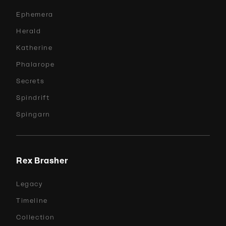
Ephemera
Herald
Katherine
Phalarope
Secrets
Spindrift
Spingarn
Rex Brasher
Legacy
Timeline
Collection