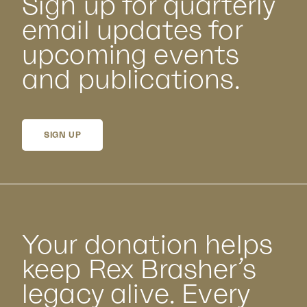
Sign up for quarterly
email updates for
upcoming events
and publications.
SIGN UP
Your donation helps
keep Rex Brasher’s
legacy alive. Every