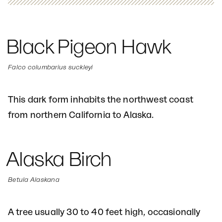
Black Pigeon Hawk
Falco columbarius suckleyi
This dark form inhabits the northwest coast
from northern California to Alaska.
Alaska Birch
Betula Alaskana
A tree usually 30 to 40 feet high, occasionally