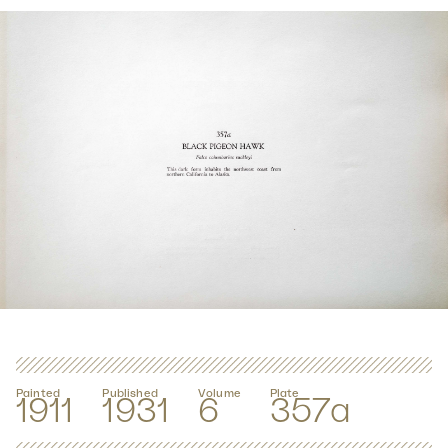
Painted
Published
Volume
Plate
1911
1931
6
357a