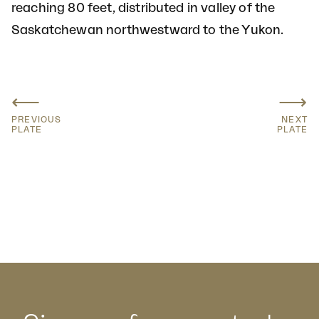
reaching 80 feet, distributed in valley of the
Saskatchewan northwestward to the Yukon.
⟵
⟶
PREVIOUS
NEXT
PLATE
PLATE