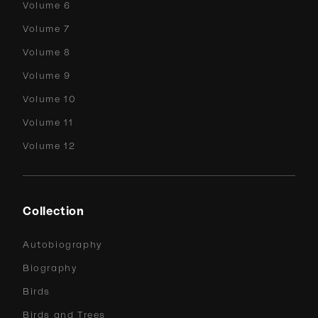
Volume 6
Volume 7
Volume 8
Volume 9
Volume 10
Volume 11
Volume 12
Collection
Autobiography
Biography
Birds
Birds and Trees