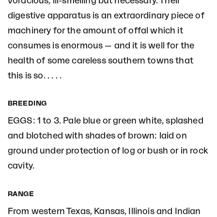
voracious, ill-smelling but necessary. Their
digestive apparatus is an extraordinary piece of
machinery for the amount of offal which it
consumes is enormous — and it is well for the
health of some careless southern towns that
this is so. . . . .
BREEDING
EGGS: 1 to 3. Pale blue or green white, splashed
and blotched with shades of brown: laid on
ground under protection of log or bush or in rock
cavity.
RANGE
From western Texas, Kansas, Illinois and Indian