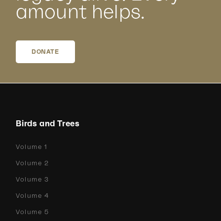
amount helps.
DONATE
Birds and Trees
Volume 1
Volume 2
Volume 3
Volume 4
Volume 5