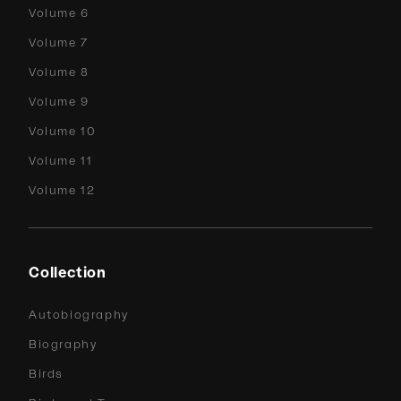
Volume 6
Volume 7
Volume 8
Volume 9
Volume 10
Volume 11
Volume 12
Collection
Autobiography
Biography
Birds