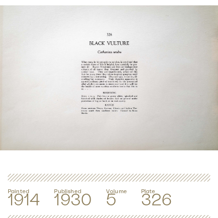
Painted
Published
Volume
Plate
1914
1930
5
326