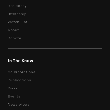
Residency
Internship
Watch List
About
Donate
In The Know
Collaborations
Publications
Press
Events
Newsletters