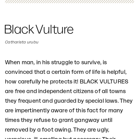
Black Vulture
Catharista urubu
When man, in his struggle to survive, is
convinced that a certain form of life is helpful,
how carefully he protects it! BLACK VULTURES
are free and independent citizens of all towns
they frequent and guarded by special laws. They
are impertinently aware of this fact for many
times they refuse to grant gangway until
removed by a foot awing. They are ugly,