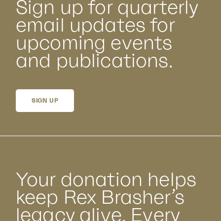
Sign up for quarterly
email updates for
upcoming events
and publications.
SIGN UP
Your donation helps
keep Rex Brasher’s
legacy alive. Every