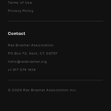
Terms of Use
Privacy Policy
Contact
Rex Brasher Association
PO Box 72, Kent, CT 06757
hello@rexbrasher.org
+1 917 574 1614
©
2026
Rex Brasher Association Inc.