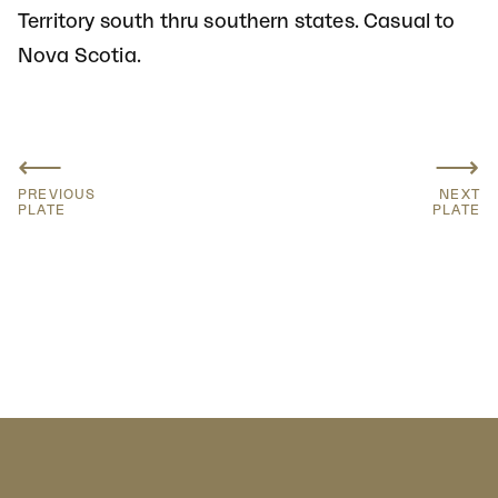
Territory south thru southern states. Casual to
Nova Scotia.
⟵
⟶
PREVIOUS
NEXT
PLATE
PLATE