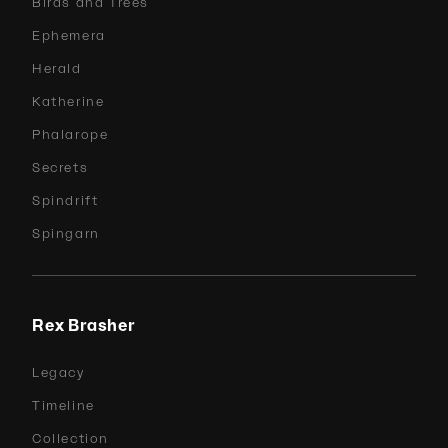
Birds and Trees
Ephemera
Herald
Katherine
Phalarope
Secrets
Spindrift
Spingarn
Rex Brasher
Legacy
Timeline
Collection