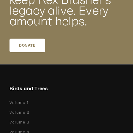
keep Rex Brasher’s
legacy alive. Every
amount helps.
DONATE
Birds and Trees
Volume 1
Volume 2
Volume 3
Volume 4