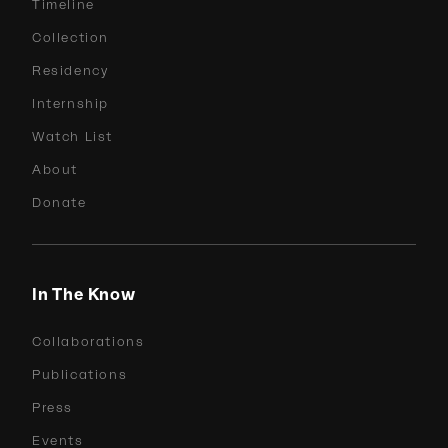
Timeline
Collection
Residency
Internship
Watch List
About
Donate
In The Know
Collaborations
Publications
Press
Events