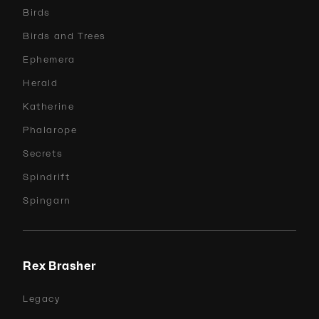
Birds
Birds and Trees
Ephemera
Herald
Katherine
Phalarope
Secrets
Spindrift
Spingarn
Rex Brasher
Legacy