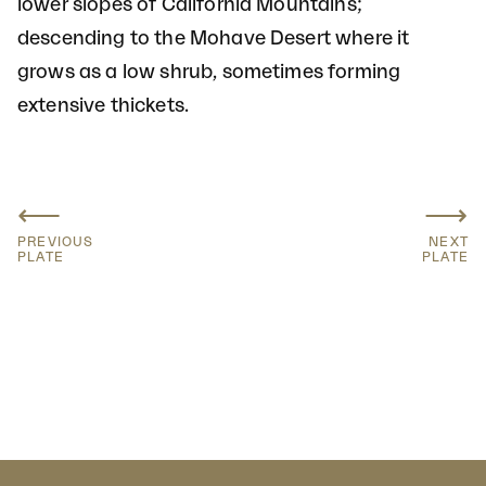
lower slopes of California Mountains;
descending to the Mohave Desert where it
grows as a low shrub, sometimes forming
extensive thickets.
⟵
⟶
PREVIOUS
NEXT
PLATE
PLATE