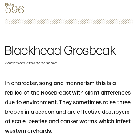
Plate
596
Blackhead Grosbeak
Zamelodia melanocephala
In character, song and mannerism this is a
replica of the Rosebreast with slight differences
due to environment. They sometimes raise three
broods in a season and are effective destroyers
of scale, beetles and canker worms which infest
western orchards.