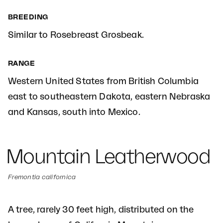
BREEDING
Similar to Rosebreast Grosbeak.
RANGE
Western United States from British Columbia
east to southeastern Dakota, eastern Nebraska
and Kansas, south into Mexico.
Mountain Leatherwood
Fremontia californica
A tree, rarely 30 feet high, distributed on the