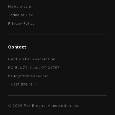
Newsletters
Terms of Use
Privacy Policy
Contact
Rex Brasher Association
PO Box 72, Kent, CT 06757
hello@rexbrasher.org
+1 917 574 1614
©
2026
Rex Brasher Association Inc.