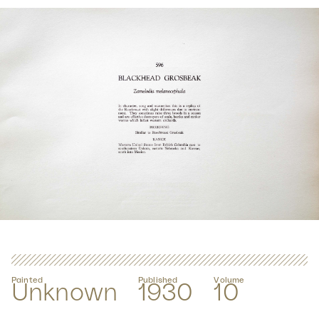
Painted
Published
Volume
Unknown
1930
10