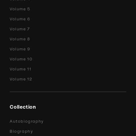
Volume 5
Volume 6
Volume 7
Volume 8
Volume 9
Volume 10
Volume 11
Volume 12
Collection
Autobiography
Biography