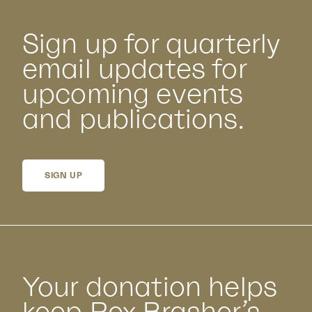
Sign up for quarterly
email updates for
upcoming events
and publications.
SIGN UP
Your donation helps