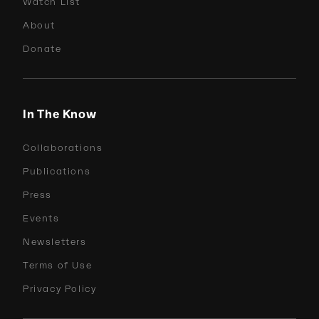
Watch List
About
Donate
In The Know
Collaborations
Publications
Press
Events
Newsletters
Terms of Use
Privacy Policy