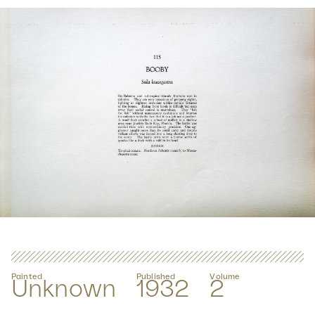
Painted
Published
Volume
Unknown
1932
2