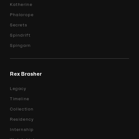
Katherine
Phalarope
Secrets
Spindrift
Spingarn
Rex Brasher
Legacy
Timeline
Collection
Residency
Internship