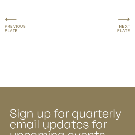
⟵
⟶
PREVIOUS
NEXT
PLATE
PLATE
Sign up for quarterly
email updates for