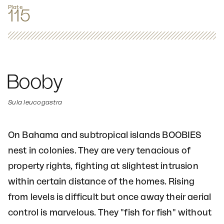
Plate
115
Booby
Sula leucogastra
On Bahama and subtropical islands BOOBIES
nest in colonies. They are very tenacious of
property rights, fighting at slightest intrusion
within certain distance of the homes. Rising
from levels is difficult but once away their aerial
control is marvelous. They "fish for fish" without