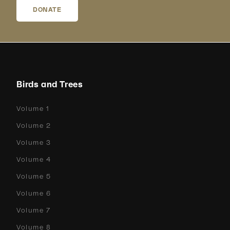
DONATE
Birds and Trees
Volume 1
Volume 2
Volume 3
Volume 4
Volume 5
Volume 6
Volume 7
Volume 8