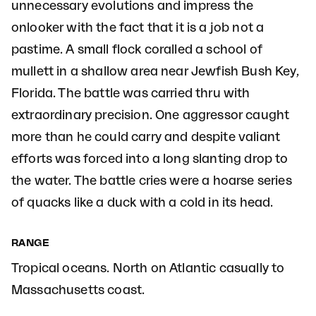
unnecessary evolutions and impress the
onlooker with the fact that it is a job not a
pastime. A small flock coralled a school of
mullett in a shallow area near Jewfish Bush Key,
Florida. The battle was carried thru with
extraordinary precision. One aggressor caught
more than he could carry and despite valiant
efforts was forced into a long slanting drop to
the water. The battle cries were a hoarse series
of quacks like a duck with a cold in its head.
RANGE
Tropical oceans. North on Atlantic casually to
Massachusetts coast.