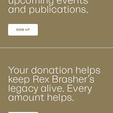
upcoming events
and publications.
SIGN UP
Your donation helps
keep Rex Brasher’s
legacy alive. Every
amount helps.