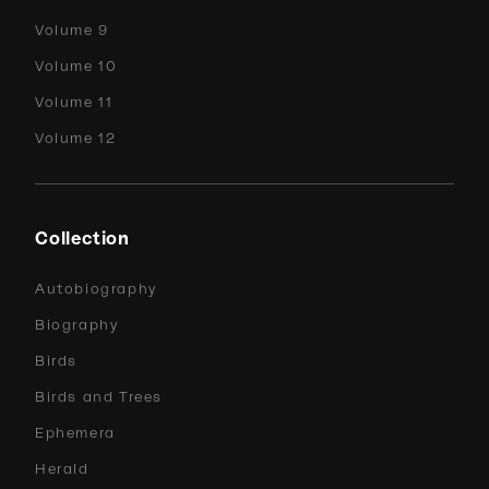
Volume 9
Volume 10
Volume 11
Volume 12
Collection
Autobiography
Biography
Birds
Birds and Trees
Ephemera
Herald