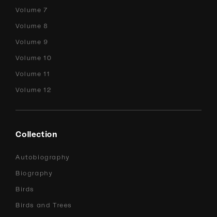
Volume 7
Volume 8
Volume 9
Volume 10
Volume 11
Volume 12
Collection
Autobiography
Biography
Birds
Birds and Trees