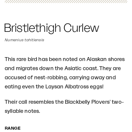
Bristlethigh Curlew
Numenius tahitiensis
This rare bird has been noted on Alaskan shores
and migrates down the Asiatic coast. They are
accused of nest-robbing, carrying away and
eating even the Laysan Albatross eggs!
Their call resembles the Blackbelly Plovers' two-
syllable notes.
RANGE