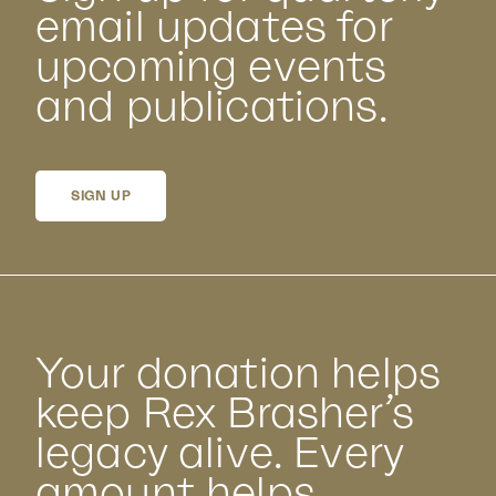
email updates for
upcoming events
and publications.
SIGN UP
Your donation helps
keep Rex Brasher’s
legacy alive. Every
amount helps.