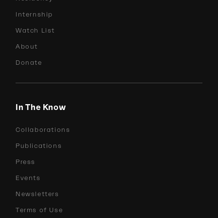
Internship
Watch List
About
Donate
In The Know
Collaborations
Publications
Press
Events
Newsletters
Terms of Use