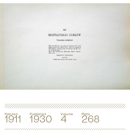
Painted
Published
Volume
Plate
1911
1930
4
268