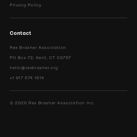
Privacy Policy
Contact
Rex Brasher Association
PO Box 72, Kent, CT 06757
hello@rexbrasher.org
+1 917 574 1614
©
2026
Rex Brasher Association Inc.