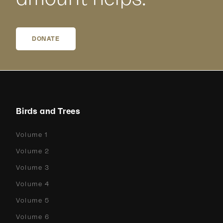
DONATE
Birds and Trees
Volume 1
Volume 2
Volume 3
Volume 4
Volume 5
Volume 6