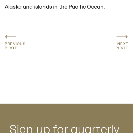
Alaska and islands in the Pacific Ocean.
⟵
⟶
PREVIOUS
NEXT
PLATE
PLATE
Sign up for quarterly