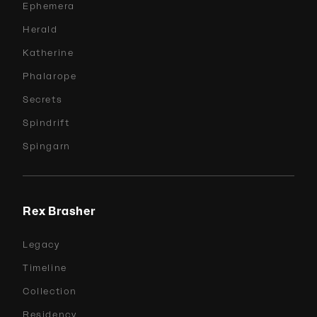
Ephemera
Herald
Katherine
Phalarope
Secrets
Spindrift
Spingarn
Rex Brasher
Legacy
Timeline
Collection
Residency