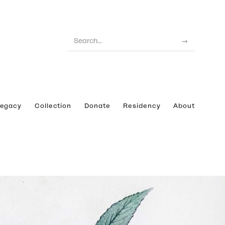
Legacy
Collection
Donate
Residency
About