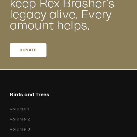
keep Rex Brasher’s
legacy alive. Every
amount helps.
DONATE
Birds and Trees
Volume 1
Volume 2
Volume 3