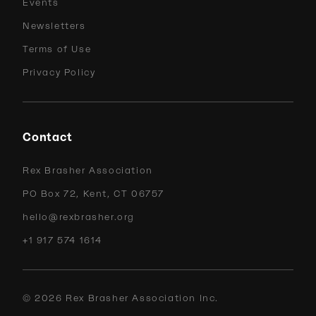
Events
Newsletters
Terms of Use
Privacy Policy
Contact
Rex Brasher Association
PO Box 72, Kent, CT 06757
hello@rexbrasher.org
+1 917 574 1614
©
2026
Rex Brasher Association Inc.