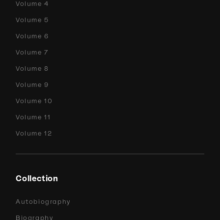
Volume 4
Volume 5
Volume 6
Volume 7
Volume 8
Volume 9
Volume 10
Volume 11
Volume 12
Collection
Autobiography
Biography