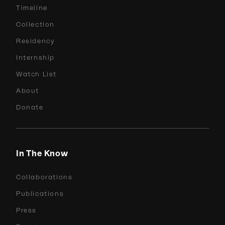
Timeline
Collection
Residency
Internship
Watch List
About
Donate
In The Know
Collaborations
Publications
Press