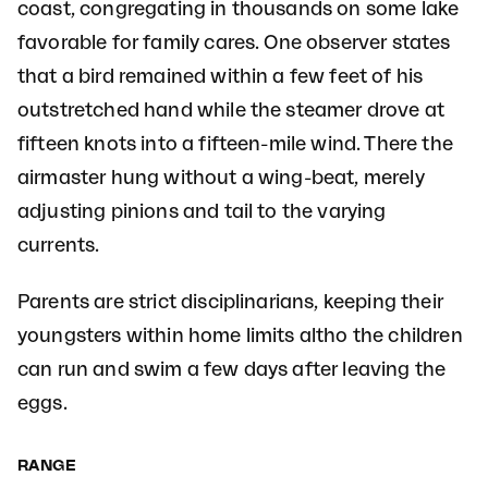
coast, congregating in thousands on some lake
favorable for family cares. One observer states
that a bird remained within a few feet of his
outstretched hand while the steamer drove at
fifteen knots into a fifteen-mile wind. There the
airmaster hung without a wing-beat, merely
adjusting pinions and tail to the varying
currents.
Parents are strict disciplinarians, keeping their
youngsters within home limits altho the children
can run and swim a few days after leaving the
eggs.
RANGE