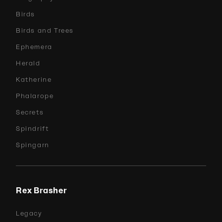
Birds
Birds and Trees
Ephemera
Herald
Katherine
Phalarope
Secrets
Spindrift
Spingarn
Rex Brasher
Legacy