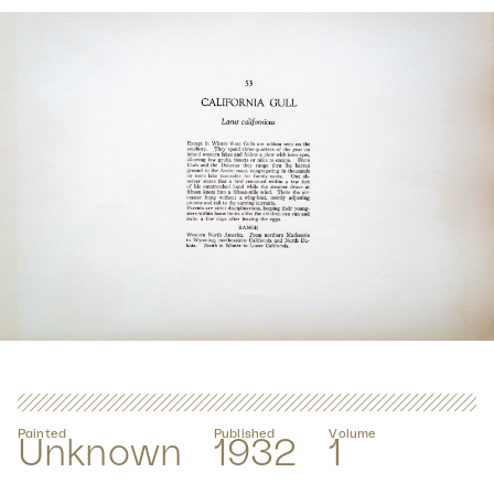
Painted
Published
Volume
Unknown
1932
1