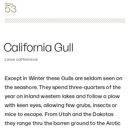
Plate
53
California Gull
Larus californicus
Except in Winter these Gulls are seldom seen on
the seashore. They spend three-quarters of the
year on inland western lakes and follow a plow
with keen eyes, allowing few grubs, insects or
mice to escape. From Utah and the Dakotas
they range thru the barren ground to the Arctic