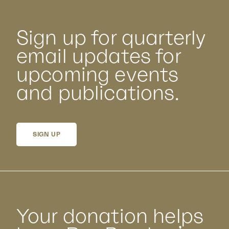
Sign up for quarterly
email updates for
upcoming events
and publications.
SIGN UP
Your donation helps