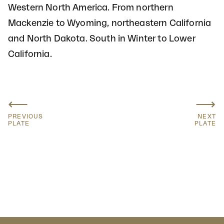
Western North America. From northern
Mackenzie to Wyoming, northeastern California
and North Dakota. South in Winter to Lower
California.
⟵
⟶
PREVIOUS
NEXT
PLATE
PLATE