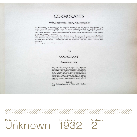
Painted
Published
Volume
Unknown
1932
2