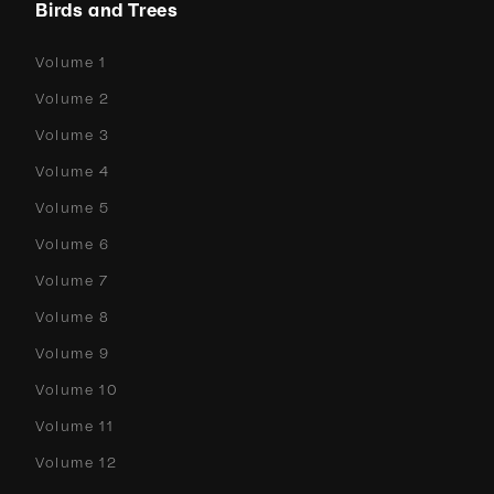
Birds and Trees
Volume 1
Volume 2
Volume 3
Volume 4
Volume 5
Volume 6
Volume 7
Volume 8
Volume 9
Volume 10
Volume 11
Volume 12