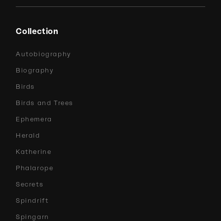
Collection
Autobiography
Biography
Birds
Birds and Trees
Ephemera
Herald
Katherine
Phalarope
Secrets
Spindrift
Spingarn