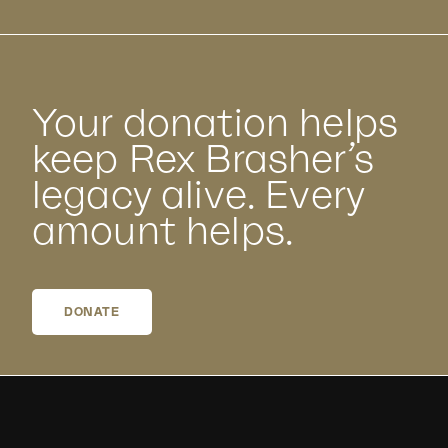
Your donation helps
keep Rex Brasher’s
legacy alive. Every
amount helps.
DONATE