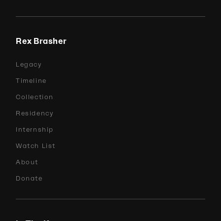
Rex Brasher
Legacy
Timeline
Collection
Residency
Internship
Watch List
About
Donate