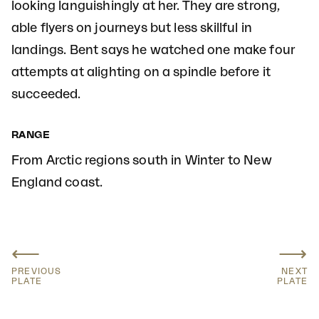
looking languishingly at her. They are strong,
able flyers on journeys but less skillful in
landings. Bent says he watched one make four
attempts at alighting on a spindle before it
succeeded.
RANGE
From Arctic regions south in Winter to New
England coast.
⟵
⟶
PREVIOUS
NEXT
PLATE
PLATE