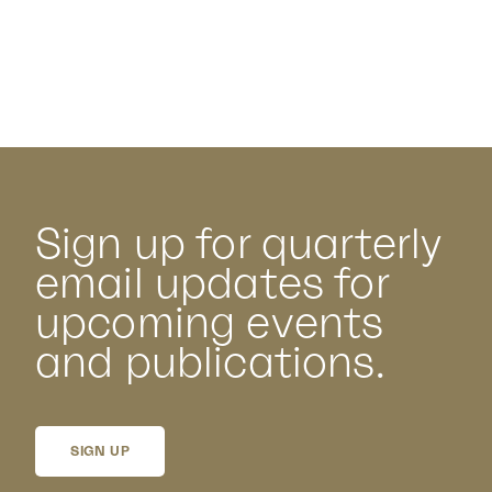
Sign up for quarterly
email updates for
upcoming events
and publications.
SIGN UP