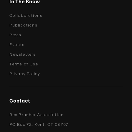
In The Know
Collaborations
Publications
Press
Events
Newsletters
Terms of Use
Privacy Policy
Contact
Rex Brasher Association
PO Box 72, Kent, CT 06757