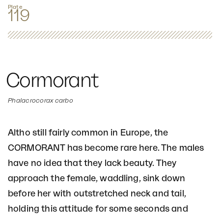
Plate
119
Cormorant
Phalacrocorax carbo
Altho still fairly common in Europe, the
CORMORANT has become rare here. The males
have no idea that they lack beauty. They
approach the female, waddling, sink down
before her with outstretched neck and tail,
holding this attitude for some seconds and