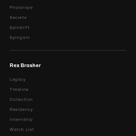
Phalarope
Secrets
Spindrift
Spingarn
Rex Brasher
Legacy
Timeline
Collection
Residency
Internship
Watch List