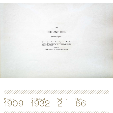
Painted
Published
Volume
Plate
1909
1932
2
66