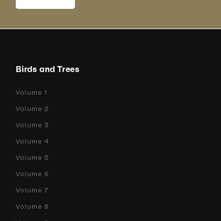
Birds and Trees
Volume 1
Volume 2
Volume 3
Volume 4
Volume 5
Volume 6
Volume 7
Volume 8