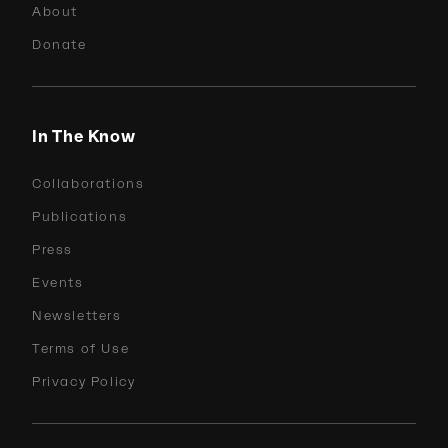
About
Donate
In The Know
Collaborations
Publications
Press
Events
Newsletters
Terms of Use
Privacy Policy