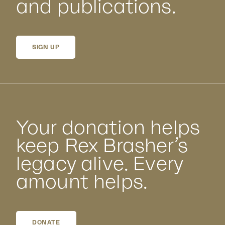
and publications.
SIGN UP
Your donation helps
keep Rex Brasher’s
legacy alive. Every
amount helps.
DONATE