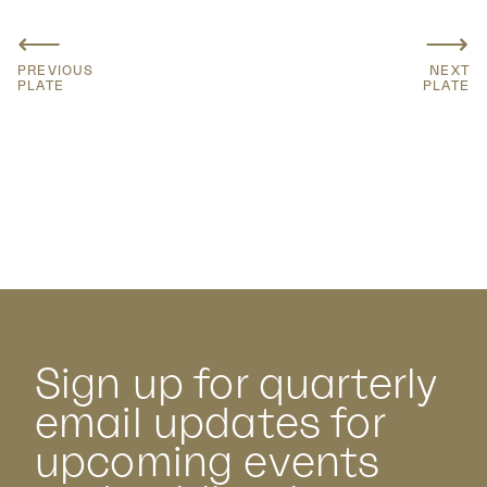
⟵
⟶
PREVIOUS
NEXT
PLATE
PLATE
Sign up for quarterly
email updates for
upcoming events