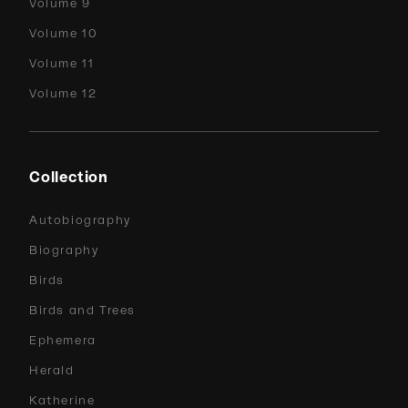
Volume 9
Volume 10
Volume 11
Volume 12
Collection
Autobiography
Biography
Birds
Birds and Trees
Ephemera
Herald
Katherine