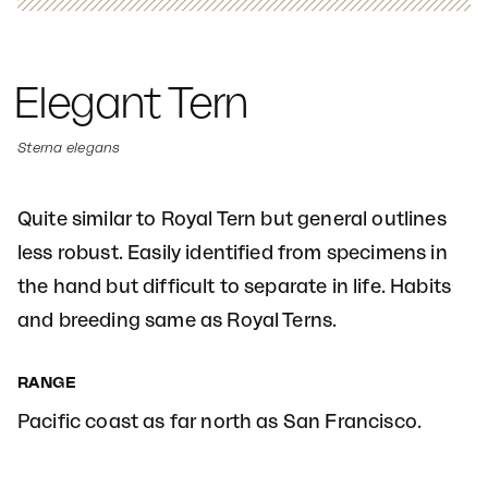
Elegant Tern
Sterna elegans
Quite similar to Royal Tern but general outlines
less robust. Easily identified from specimens in
the hand but difficult to separate in life. Habits
and breeding same as Royal Terns.
RANGE
Pacific coast as far north as San Francisco.