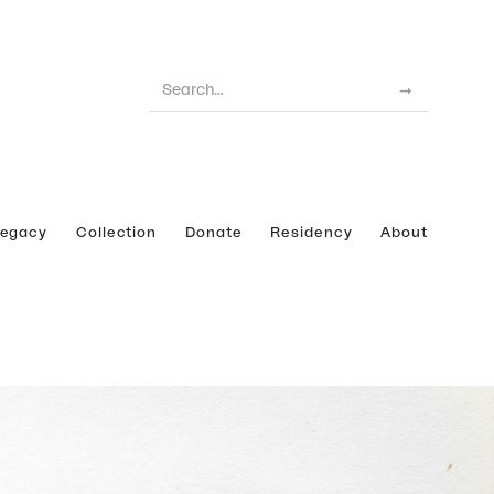
Legacy
Collection
Donate
Residency
About