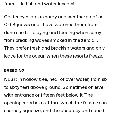
from little fish and water insects!
Goldeneyes are as hardy and weatherproof as
Old Squaws and I have watched them from
dune shelter, playing and feeding when spray
from breaking waves smoked in the zero air.
They prefer fresh and brackish waters and only
leave for the ocean when these resorts freeze.
BREEDING
NEST: in hollow tree, near or over water, from six
to sixty feet above ground. Sometimes on level
with entrance or fifteen feet below it. The
opening may be a slit thru which the female can
scarcely squeeze, and the accuracy and speed