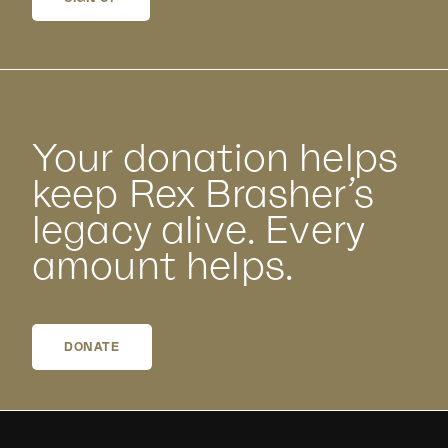
Your donation helps
keep Rex Brasher’s
legacy alive. Every
amount helps.
DONATE