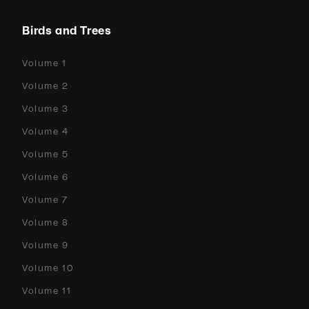
Birds and Trees
Volume 1
Volume 2
Volume 3
Volume 4
Volume 5
Volume 6
Volume 7
Volume 8
Volume 9
Volume 10
Volume 11