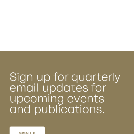
Sign up for quarterly
email updates for
upcoming events
and publications.
SIGN UP