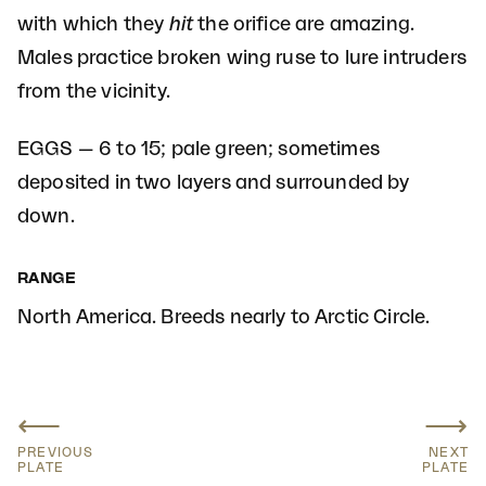
with which they
hit
the orifice are amazing.
Males practice broken wing ruse to lure intruders
from the vicinity.
EGGS — 6 to 15; pale green; sometimes
deposited in two layers and surrounded by
down.
RANGE
North America. Breeds nearly to Arctic Circle.
⟵
⟶
PREVIOUS
NEXT
PLATE
PLATE