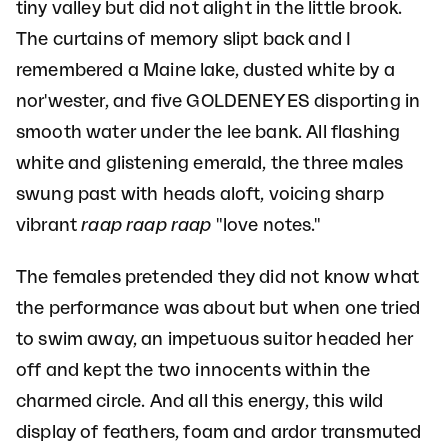
tiny valley but did not alight in the little brook.
The curtains of memory slipt back and I
remembered a Maine lake, dusted white by a
nor'wester, and five GOLDENEYES disporting in
smooth water under the lee bank. All flashing
white and glistening emerald, the three males
swung past with heads aloft, voicing sharp
vibrant
raap raap raap
"love notes."
The females pretended they did not know what
the performance was about but when one tried
to swim away, an impetuous suitor headed her
off and kept the two innocents within the
charmed circle. And all this energy, this wild
display of feathers, foam and ardor transmuted