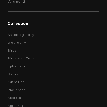
Volume 12
Collection
Autobiography
Biography
Birds
Birds and Trees
Ephemera
Herald
Katherine
Phalarope
Secrets
Spindrift