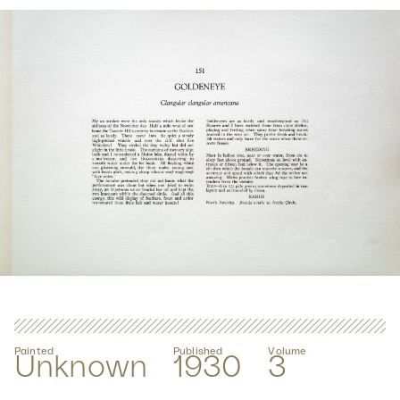
Painted
Published
Volume
Unknown
1930
3