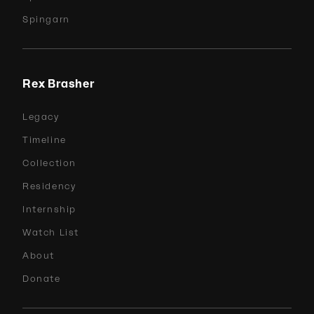
Spingarn
Rex Brasher
Legacy
Timeline
Collection
Residency
Internship
Watch List
About
Donate