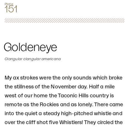
Plate
151
Goldeneye
Clangular clangular americana
My ax strokes were the only sounds which broke
the stillness of the November day. Half a mile
west of our home the Taconic Hills country is
remote as the Rockies and as lonely. There came
into the quiet a steady high-pitched whistle and
over the cliff shot five Whistlers! They circled the