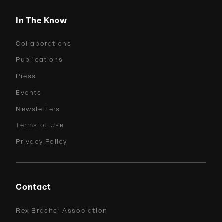
In The Know
Collaborations
Publications
Press
Events
Newsletters
Terms of Use
Privacy Policy
Contact
Rex Brasher Association