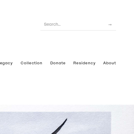
Legacy
Collection
Donate
Residency
About