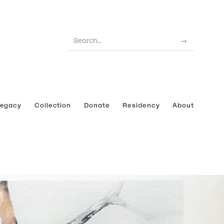
Legacy
Collection
Donate
Residency
About