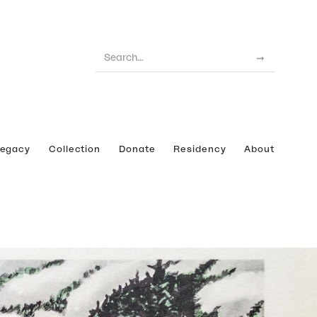
Legacy
Collection
Donate
Residency
About