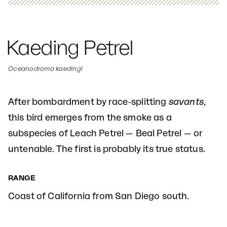
Kaeding Petrel
Oceanodroma kaedingi
After bombardment by race-splitting
savants
,
this bird emerges from the smoke as a
subspecies of Leach Petrel — Beal Petrel — or
untenable. The first is probably its true status.
RANGE
Coast of California from San Diego south.