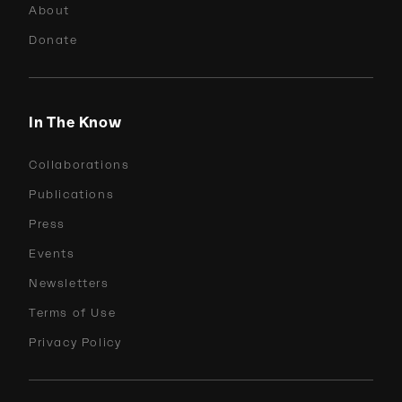
About
Donate
In The Know
Collaborations
Publications
Press
Events
Newsletters
Terms of Use
Privacy Policy