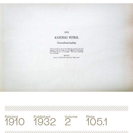
Painted
Published
Volume
Plate
1910
1932
2
105.1