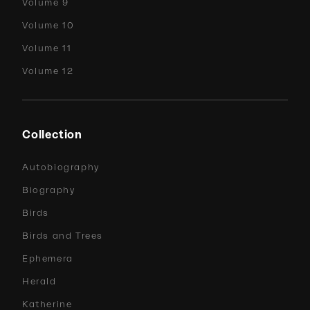
Volume 9
Volume 10
Volume 11
Volume 12
Collection
Autobiography
Biography
Birds
Birds and Trees
Ephemera
Herald
Katherine