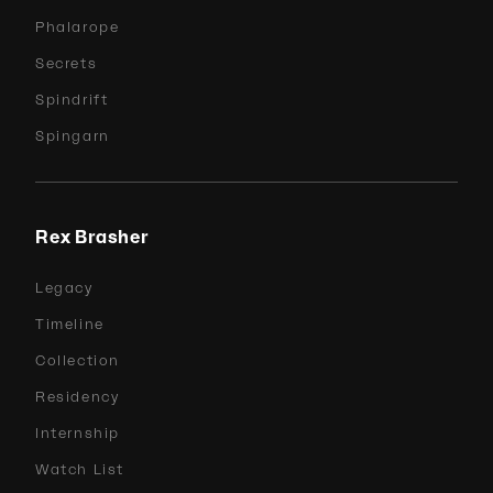
Phalarope
Secrets
Spindrift
Spingarn
Rex Brasher
Legacy
Timeline
Collection
Residency
Internship
Watch List