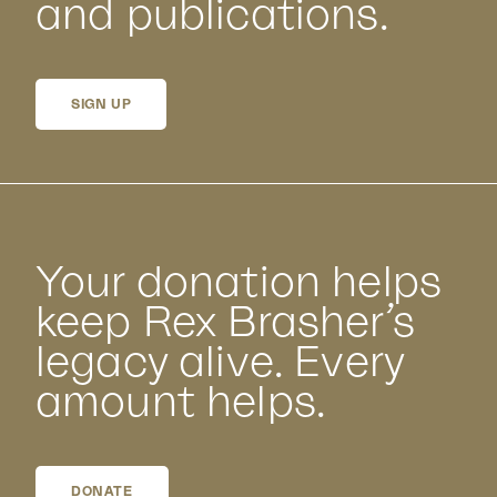
and publications.
SIGN UP
Your donation helps
keep Rex Brasher’s
legacy alive. Every
amount helps.
DONATE