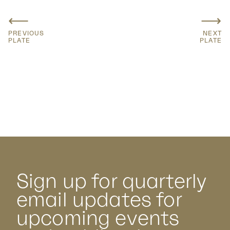
⟵
⟶
PREVIOUS
NEXT
PLATE
PLATE
Sign up for quarterly
email updates for
upcoming events