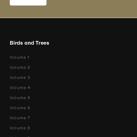
Birds and Trees
Volume 1
Volume 2
Volume 3
Volume 4
Volume 5
Volume 6
Volume 7
Volume 8