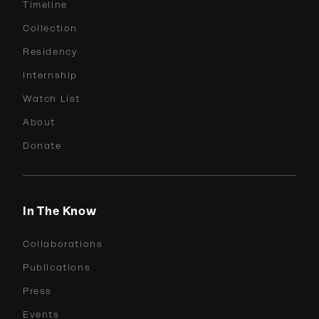
Timeline
Collection
Residency
Internship
Watch List
About
Donate
In The Know
Collaborations
Publications
Press
Events