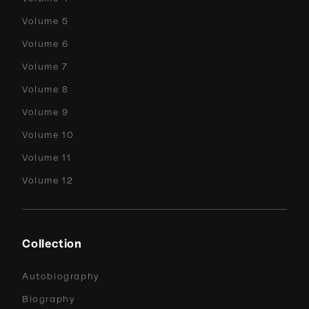
Volume 5
Volume 6
Volume 7
Volume 8
Volume 9
Volume 10
Volume 11
Volume 12
Collection
Autobiography
Biography