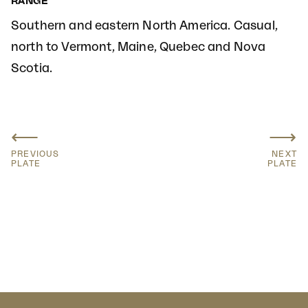
RANGE
Southern and eastern North America. Casual,
north to Vermont, Maine, Quebec and Nova
Scotia.
⟵
⟶
PREVIOUS
NEXT
PLATE
PLATE