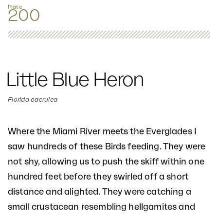
Plate
200
Little Blue Heron
Florida caerulea
Where the Miami River meets the Everglades I
saw hundreds of these Birds feeding. They were
not shy, allowing us to push the skiff within one
hundred feet before they swirled off a short
distance and alighted. They were catching a
small crustacean resembling hellgamites and