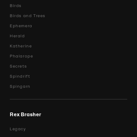
Birds
Birds and Trees
Ephemera
Herald
Katherine
Phalarope
Secrets
Spindrift
Spingarn
Rex Brasher
Legacy