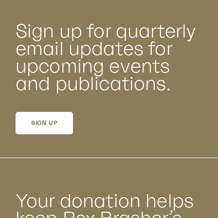
Sign up for quarterly
email updates for
upcoming events
and publications.
SIGN UP
Your donation helps