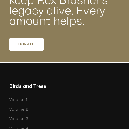
keep Rex Brasher’s
legacy alive. Every
amount helps.
DONATE
Birds and Trees
Volume 1
Volume 2
Volume 3
Volume 4