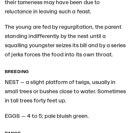
their tameness may have been due to
reluctance in leaving such a feast.
The young are fed by regurgitation, the parent
standing indifferently by the nest until a
squalling youngster seizes its bill and by a series
of jerks forces the food into its own throat.
BREEDING
NEST — a slight platform of twigs, usually in
small trees or bushes close to water. Sometimes
in tall trees forty feet up.
EGGS — 4 to 5; pale bluish green.