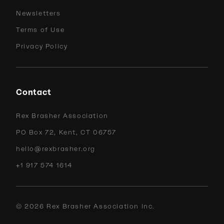
Newsletters
Terms of Use
Privacy Policy
Contact
Rex Brasher Association
PO Box 72, Kent, CT 06757
hello@rexbrasher.org
+1 917 574 1614
©
2026
Rex Brasher Association Inc.