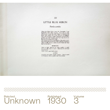
Painted
Published
Volume
Unknown
1930
3