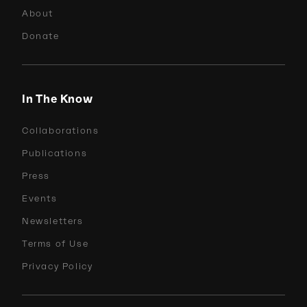
About
Donate
In The Know
Collaborations
Publications
Press
Events
Newsletters
Terms of Use
Privacy Policy