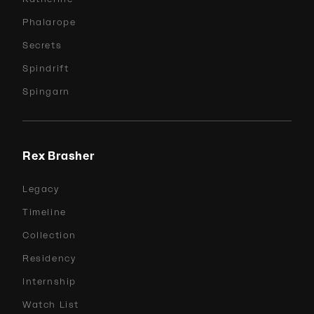
Phalarope
Secrets
Spindrift
Spingarn
Rex Brasher
Legacy
Timeline
Collection
Residency
Internship
Watch List