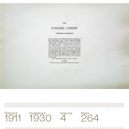
Painted
Published
Volume
Plate
1911
1930
4
264