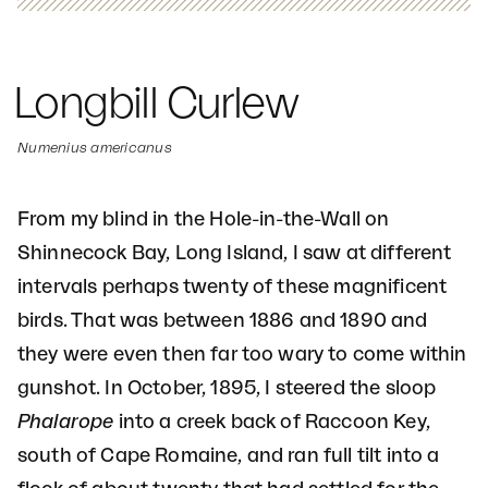
Longbill Curlew
Numenius americanus
From my blind in the Hole-in-the-Wall on
Shinnecock Bay, Long Island, I saw at different
intervals perhaps twenty of these magnificent
birds. That was between 1886 and 1890 and
they were even then far too wary to come within
gunshot. In October, 1895, I steered the sloop
Phalarope
into a creek back of Raccoon Key,
south of Cape Romaine, and ran full tilt into a