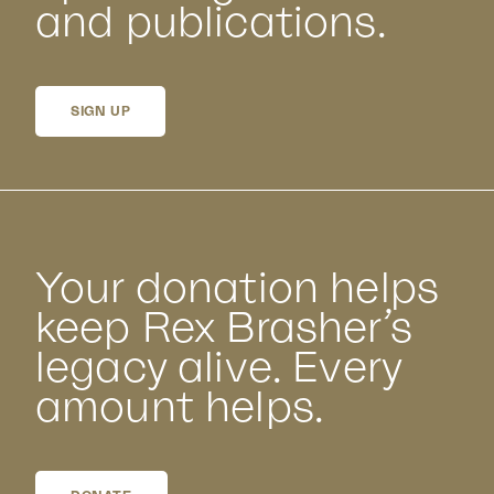
and publications.
SIGN UP
Your donation helps
keep Rex Brasher’s
legacy alive. Every
amount helps.