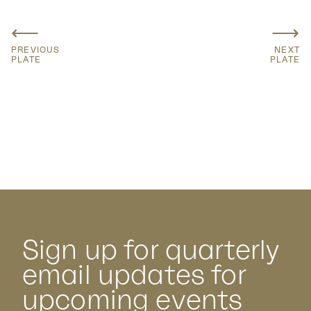
⟵
⟶
PREVIOUS
NEXT
PLATE
PLATE
Sign up for quarterly
email updates for
upcoming events