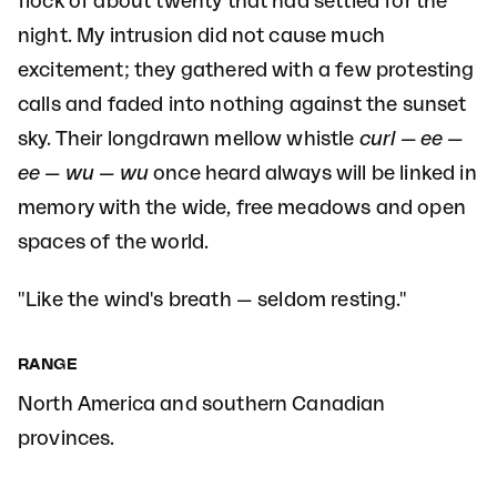
flock of about twenty that had settled for the
night. My intrusion did not cause much
excitement; they gathered with a few protesting
calls and faded into nothing against the sunset
sky. Their longdrawn mellow whistle
curl — ee —
ee — wu — wu
once heard always will be linked in
memory with the wide, free meadows and open
spaces of the world.
"Like the wind's breath — seldom resting."
RANGE
North America and southern Canadian
provinces.