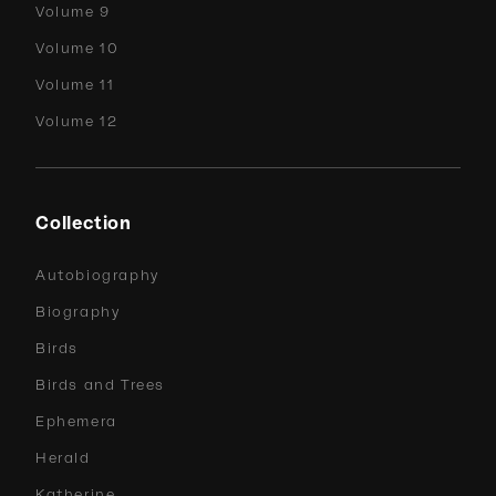
Volume 9
Volume 10
Volume 11
Volume 12
Collection
Autobiography
Biography
Birds
Birds and Trees
Ephemera
Herald
Katherine