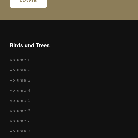
DONATE
Birds and Trees
Volume 1
Volume 2
Volume 3
Volume 4
Volume 5
Volume 6
Volume 7
Volume 8