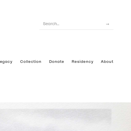
Legacy
Collection
Donate
Residency
About