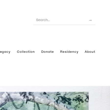
Legacy
Collection
Donate
Residency
About