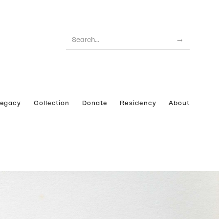
Legacy
Collection
Donate
Residency
About