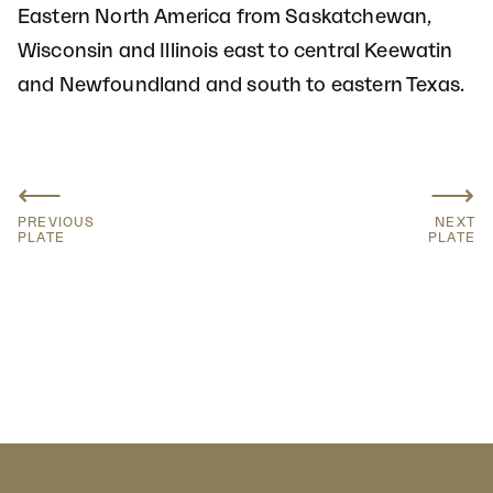
Eastern North America from Saskatchewan,
Wisconsin and Illinois east to central Keewatin
and Newfoundland and south to eastern Texas.
⟵
⟶
PREVIOUS
NEXT
PLATE
PLATE