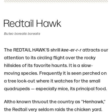
Redtail Hawk
Buteo borealis borealis
The REDTAIL HAWK'S shrill
kee-er-r-r
attracts our
attention to its circling flight over the rocky
hillsides of its favorite haunts. It is a slow-
moving species. Frequently it is seen perched on
a tree look-out where it watches for the small
quadrupeds — especially mice, its principal food.
Altho known thruout the country as "Henhawk,"
the Redtail very seldom raids the chicken yard.