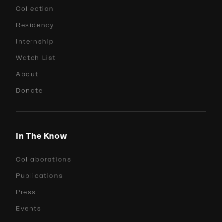
Collection
Residency
Internship
Watch List
About
Donate
In The Know
Collaborations
Publications
Press
Events