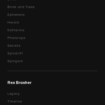
Birds and Trees
Ephemera
Herald
Katherine
Phalarope
Secrets
Spindrift
Spingarn
Rex Brasher
Legacy
Timeline