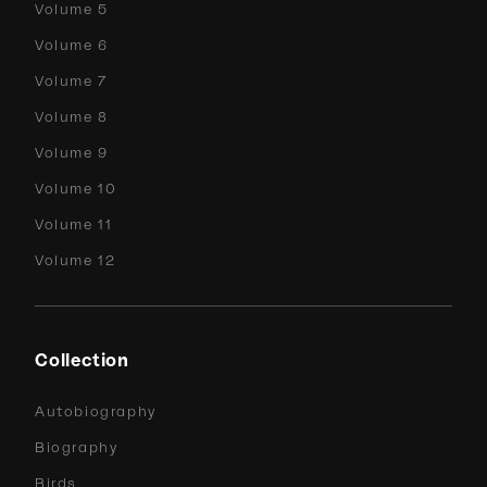
Volume 5
Volume 6
Volume 7
Volume 8
Volume 9
Volume 10
Volume 11
Volume 12
Collection
Autobiography
Biography
Birds