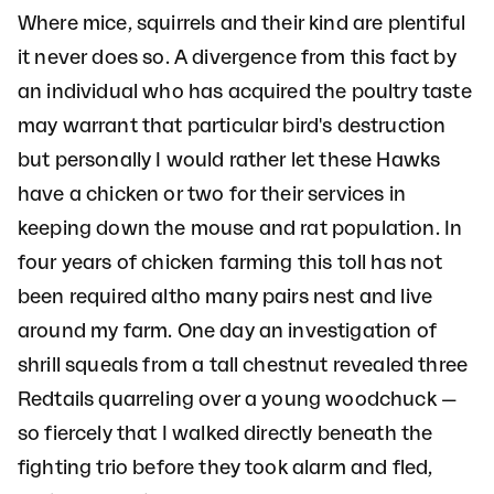
Where mice, squirrels and their kind are plentiful
it never does so. A divergence from this fact by
an individual who has acquired the poultry taste
may warrant that particular bird's destruction
but personally I would rather let these Hawks
have a chicken or two for their services in
keeping down the mouse and rat population. In
four years of chicken farming this toll has not
been required altho many pairs nest and live
around my farm. One day an investigation of
shrill squeals from a tall chestnut revealed three
Redtails quarreling over a young woodchuck —
so fiercely that I walked directly beneath the
fighting trio before they took alarm and fled,