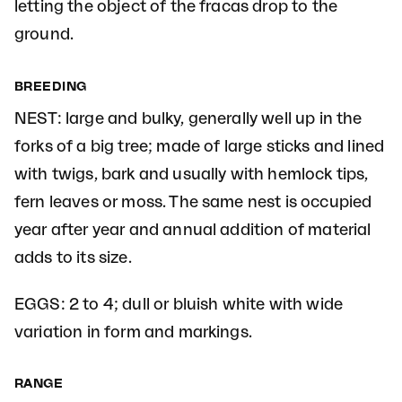
letting the object of the fracas drop to the
ground.
BREEDING
NEST: large and bulky, generally well up in the
forks of a big tree; made of large sticks and lined
with twigs, bark and usually with hemlock tips,
fern leaves or moss. The same nest is occupied
year after year and annual addition of material
adds to its size.
EGGS: 2 to 4; dull or bluish white with wide
variation in form and markings.
RANGE