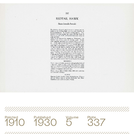
Painted
Published
Volume
Plate
1910
1930
5
337