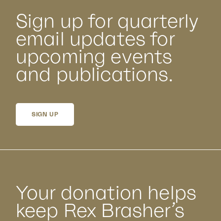
Sign up for quarterly
email updates for
upcoming events
and publications.
SIGN UP
Your donation helps
keep Rex Brasher’s