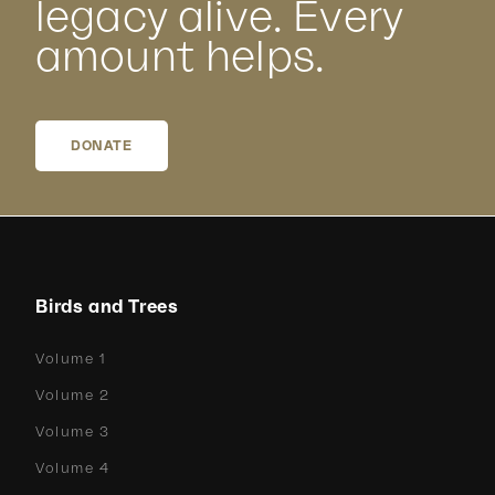
legacy alive. Every
amount helps.
DONATE
Birds and Trees
Volume 1
Volume 2
Volume 3
Volume 4