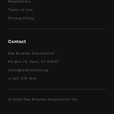
Newsletters
Terms of Use
Privacy Policy
Contact
Rex Brasher Association
PO Box 72, Kent, CT 06757
hello@rexbrasher.org
+1 917 574 1614
©
2026
Rex Brasher Association Inc.