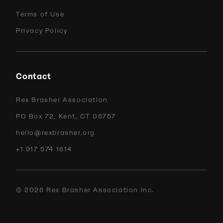
Terms of Use
Privacy Policy
Contact
Rex Brasher Association
PO Box 72, Kent, CT 06757
hello@rexbrasher.org
+1 917 574 1614
©
2026
Rex Brasher Association Inc.