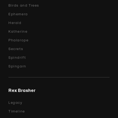
Birds and Trees
Ephemera
Herald
Katherine
Phalarope
Secrets
Spindrift
Spingarn
Rex Brasher
Legacy
Timeline