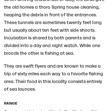
the old homes a thoro Spring house cleaning,
heaping the debris in front of the entrances.
These tunnels are sometimes twenty feet long
but usually about ten feet with side shoots.
Incubation is shared by both parents and is
divided into a day and night watch. While one
broods the other is fishing at sea.
They are swift flyers and are known to make a
trip of sixty miles each way to a favorite fishing
area. Their food in this locality consists entirely
of sea launces.
RANGE