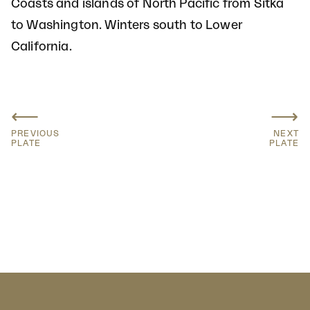
Coasts and islands of North Pacific from Sitka
to Washington. Winters south to Lower
California.
⟵
⟶
PREVIOUS
NEXT
PLATE
PLATE