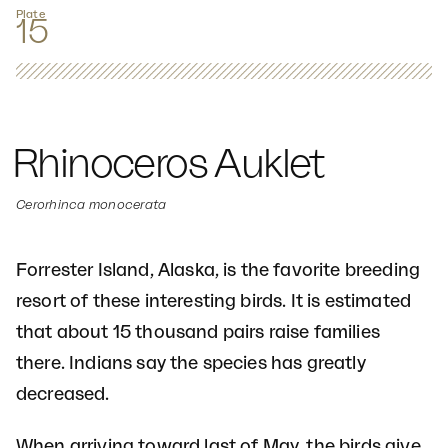
Plate
15
Rhinoceros Auklet
Cerorhinca monocerata
Forrester Island, Alaska, is the favorite breeding
resort of these interesting birds. It is estimated
that about 15 thousand pairs raise families
there. Indians say the species has greatly
decreased.
When arriving toward last of May, the birds give