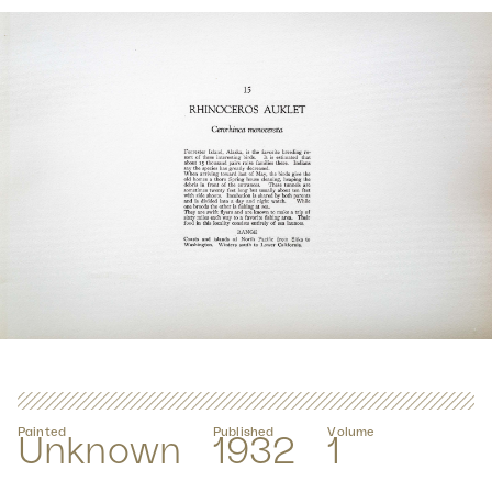
Painted
Published
Volume
Unknown
1932
1