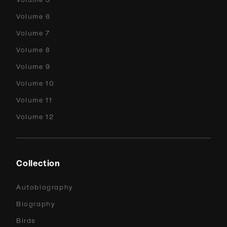
Volume 6
Volume 7
Volume 8
Volume 9
Volume 10
Volume 11
Volume 12
Collection
Autobiography
Biography
Birds