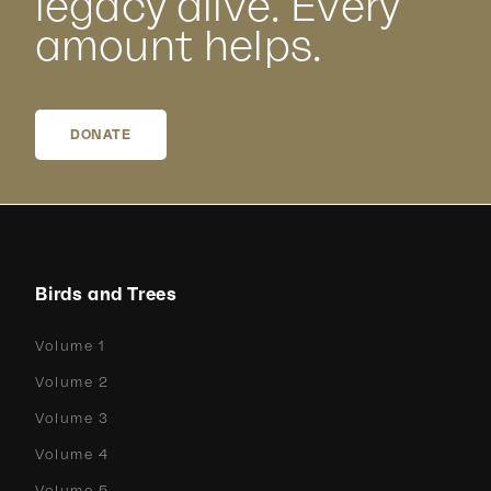
legacy alive. Every
amount helps.
DONATE
Birds and Trees
Volume 1
Volume 2
Volume 3
Volume 4
Volume 5