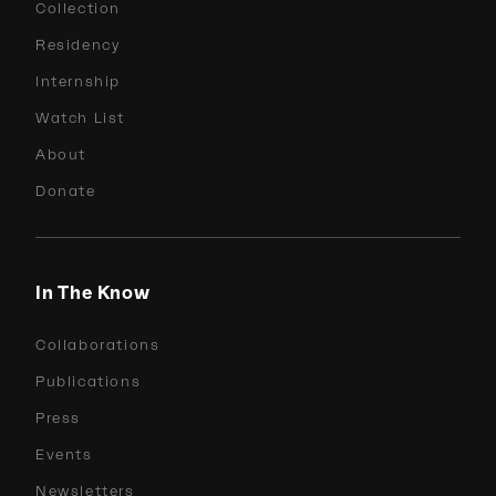
Collection
Residency
Internship
Watch List
About
Donate
In The Know
Collaborations
Publications
Press
Events
Newsletters