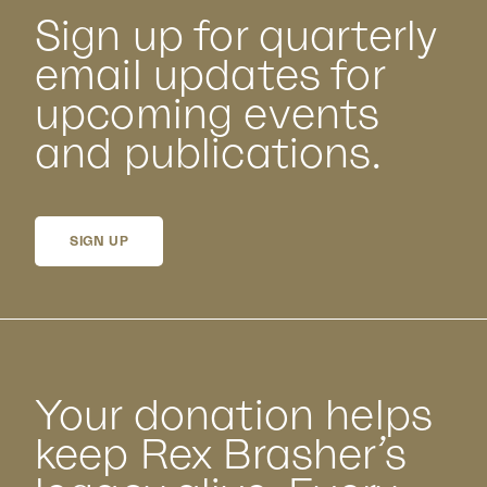
Sign up for quarterly
email updates for
upcoming events
and publications.
SIGN UP
Your donation helps
keep Rex Brasher’s