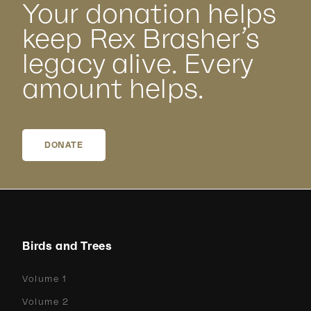
Your donation helps
keep Rex Brasher’s
legacy alive. Every
amount helps.
DONATE
Birds and Trees
Volume 1
Volume 2