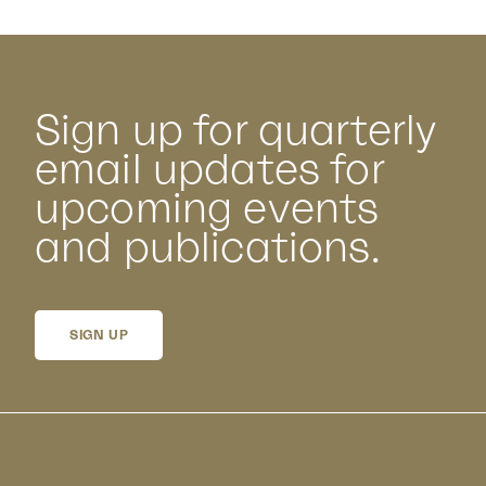
Sign up for quarterly
email updates for
upcoming events
and publications.
SIGN UP