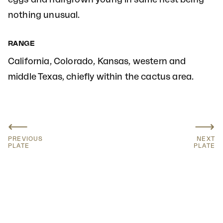
nothing unusual.
RANGE
California, Colorado, Kansas, western and
middle Texas, chiefly within the cactus area.
⟵
⟶
PREVIOUS
NEXT
PLATE
PLATE