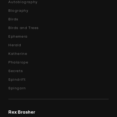
Autobiography
Biography
Birds
Birds and Trees
Ephemera
Herald
Katherine
Phalarope
Secrets
Spindrift
Spingarn
Rex Brasher