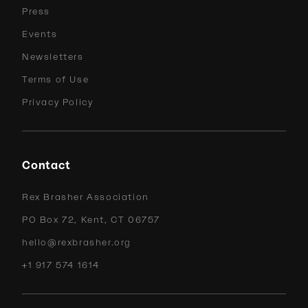
Press
Events
Newsletters
Terms of Use
Privacy Policy
Contact
Rex Brasher Association
PO Box 72, Kent, CT 06757
hello@rexbrasher.org
+1 917 574 1614