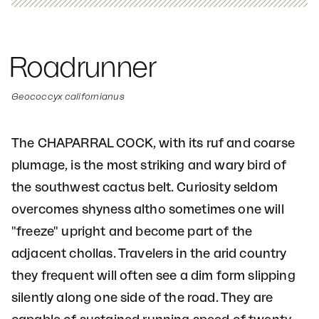
Roadrunner
Geococcyx californianus
The CHAPARRAL COCK, with its ruf and coarse
plumage, is the most striking and wary bird of
the southwest cactus belt. Curiosity seldom
overcomes shyness altho sometimes one will
"freeze" upright and become part of the
adjacent chollas. Travelers in the arid country
they frequent will often see a dim form slipping
silently along one side of the road. They are