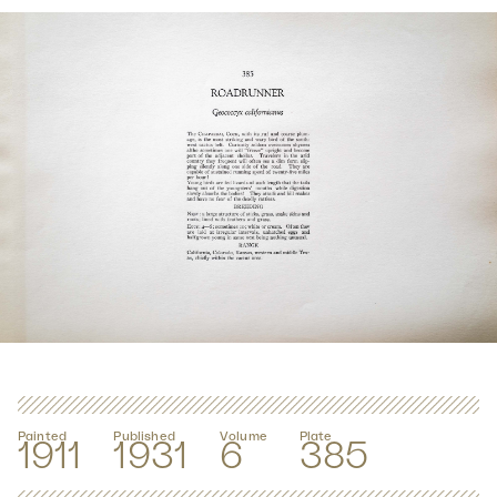
Painted
Published
Volume
Plate
1911
1931
6
385