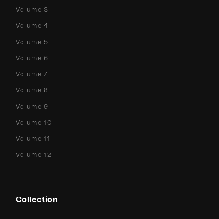
Volume 3
Volume 4
Volume 5
Volume 6
Volume 7
Volume 8
Volume 9
Volume 10
Volume 11
Volume 12
Collection