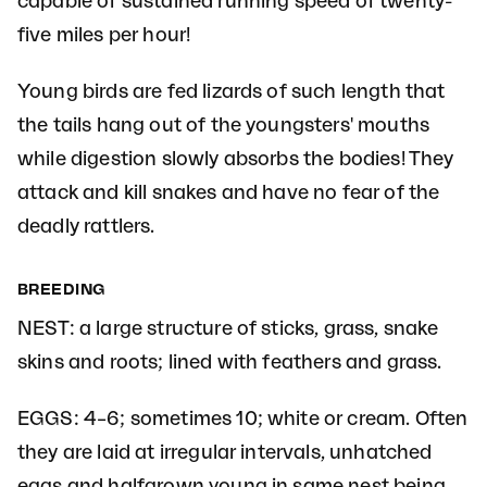
capable of sustained running speed of twenty-
five miles per hour!
Young birds are fed lizards of such length that
the tails hang out of the youngsters' mouths
while digestion slowly absorbs the bodies! They
attack and kill snakes and have no fear of the
deadly rattlers.
BREEDING
NEST: a large structure of sticks, grass, snake
skins and roots; lined with feathers and grass.
EGGS: 4–6; sometimes 10; white or cream. Often
they are laid at irregular intervals, unhatched
eggs and halfgrown young in same nest being