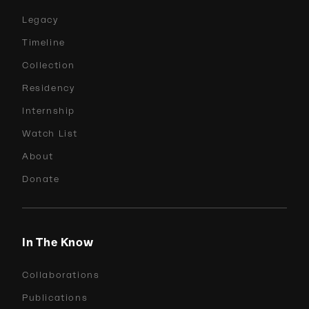
Legacy
Timeline
Collection
Residency
Internship
Watch List
About
Donate
In The Know
Collaborations
Publications