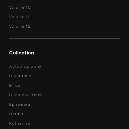
Volume 10
Volume 11
Volume 12
Collection
Autobiography
Biography
Birds
Birds and Trees
Ephemera
Herald
Katherine