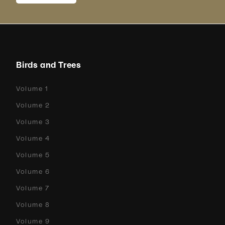
Birds and Trees
Volume 1
Volume 2
Volume 3
Volume 4
Volume 5
Volume 6
Volume 7
Volume 8
Volume 9