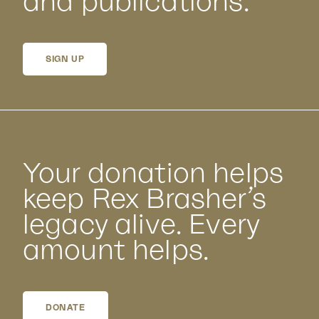
and publications.
SIGN UP
Your donation helps
keep Rex Brasher’s
legacy alive. Every
amount helps.
DONATE