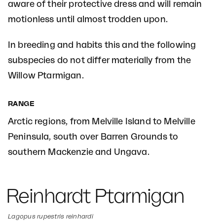
aware of their protective dress and will remain
motionless until almost trodden upon.
In breeding and habits this and the following
subspecies do not differ materially from the
Willow Ptarmigan.
RANGE
Arctic regions, from Melville Island to Melville
Peninsula, south over Barren Grounds to
southern Mackenzie and Ungava.
Reinhardt Ptarmigan
Lagopus rupestris reinhardi