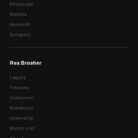
Phalarope
Secrets
Spindrift
Spingarn
Rex Brasher
Legacy
Timeline
Collection
Residency
Internship
Watch List