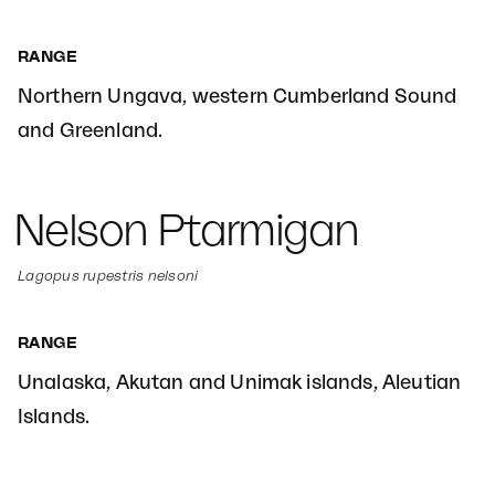
RANGE
Northern Ungava, western Cumberland Sound
and Greenland.
Nelson Ptarmigan
Lagopus rupestris nelsoni
RANGE
Unalaska, Akutan and Unimak islands, Aleutian
Islands.