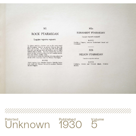
Painted
Published
Volume
Unknown
1930
5