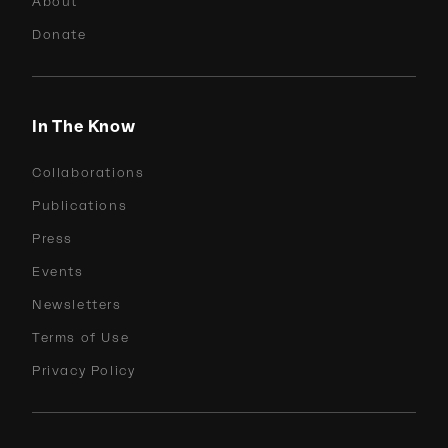
About
Donate
In The Know
Collaborations
Publications
Press
Events
Newsletters
Terms of Use
Privacy Policy