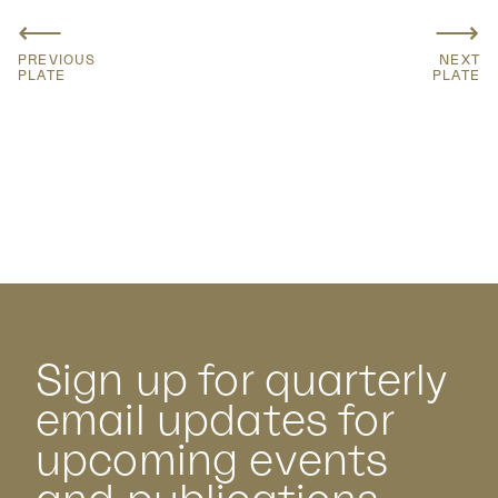
⟵
⟶
PREVIOUS
NEXT
PLATE
PLATE
Sign up for quarterly
email updates for
upcoming events