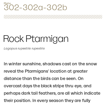
Plate
302-302a-302b
Rock Ptarmigan
Lagopus rupestris rupestris
In winter sunshine, shadows cast on the snow
reveal the Ptarmigans' location at greater
distance than the birds can be seen. On
overcast days the black stripe thru eye, and
perhaps dark tail feathers, are all which indicate
their position. In every season they are fully