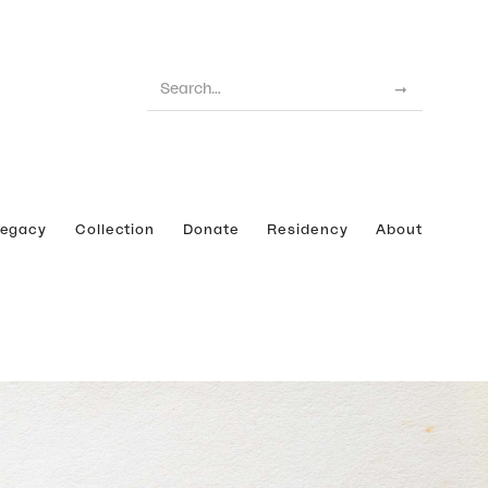
Legacy
Collection
Donate
Residency
About