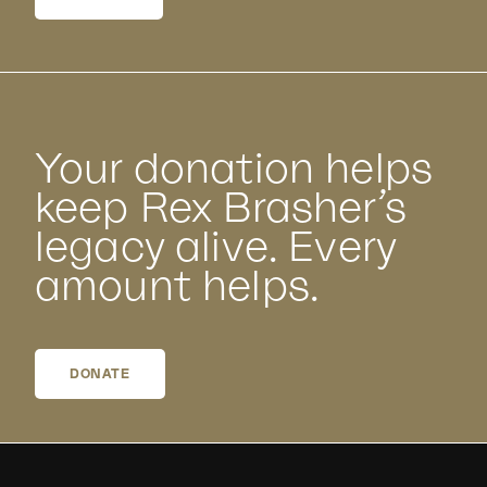
Your donation helps
keep Rex Brasher’s
legacy alive. Every
amount helps.
DONATE