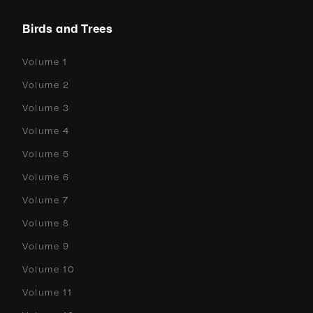
Birds and Trees
Volume 1
Volume 2
Volume 3
Volume 4
Volume 5
Volume 6
Volume 7
Volume 8
Volume 9
Volume 10
Volume 11