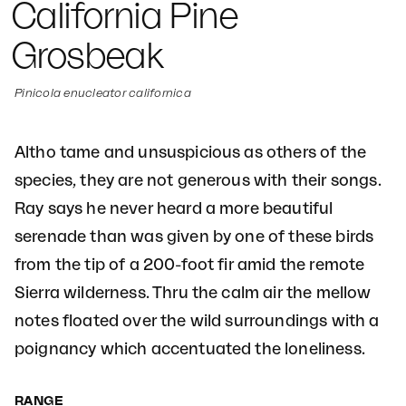
California Pine
Grosbeak
Pinicola enucleator californica
Altho tame and unsuspicious as others of the
species, they are not generous with their songs.
Ray says he never heard a more beautiful
serenade than was given by one of these birds
from the tip of a 200-foot fir amid the remote
Sierra wilderness. Thru the calm air the mellow
notes floated over the wild surroundings with a
poignancy which accentuated the loneliness.
RANGE