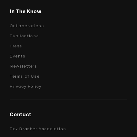
In The Know
Collaborations
Publications
Press
Events
Newsletters
Terms of Use
Privacy Policy
Contact
Rex Brasher Association