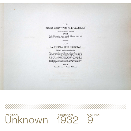
Painted
Published
Volume
Unknown
1932
9