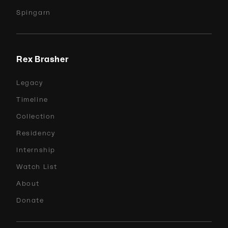
Spingarn
Rex Brasher
Legacy
Timeline
Collection
Residency
Internship
Watch List
About
Donate