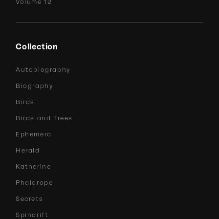
Volume 12
Collection
Autobiography
Biography
Birds
Birds and Trees
Ephemera
Herald
Katherine
Phalarope
Secrets
Spindrift