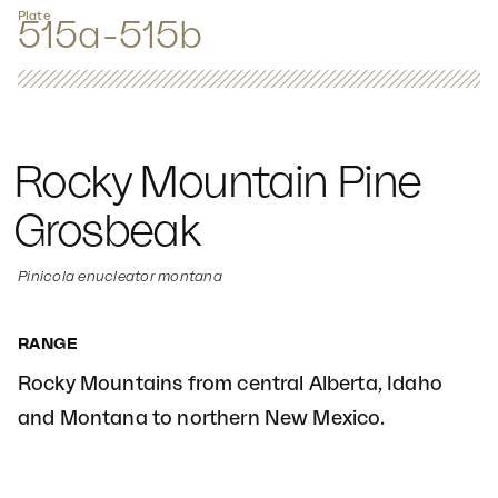
Plate
515a-515b
Rocky Mountain Pine
Grosbeak
Pinicola enucleator montana
RANGE
Rocky Mountains from central Alberta, Idaho
and Montana to northern New Mexico.