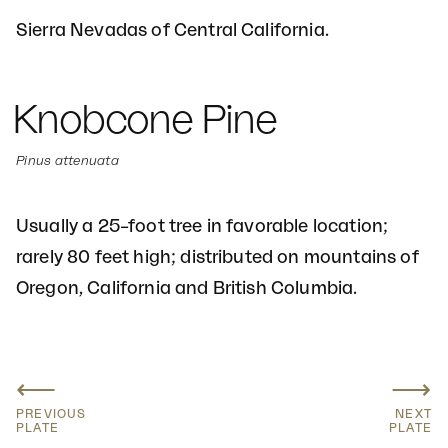
Sierra Nevadas of Central California.
Knobcone Pine
Pinus attenuata
Usually a 25–foot tree in favorable location;
rarely 80 feet high; distributed on mountains of
Oregon, California and British Columbia.
⟵
⟶
PREVIOUS
NEXT
PLATE
PLATE