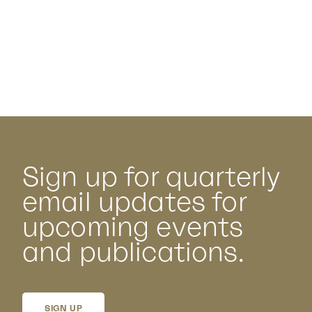
Sign up for quarterly
email updates for
upcoming events
and publications.
SIGN UP