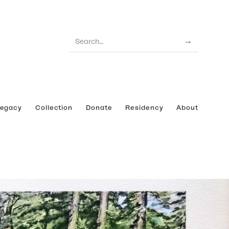
Legacy
Collection
Donate
Residency
About