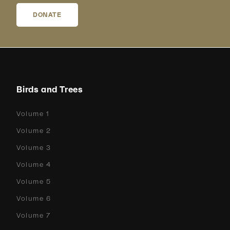
DONATE
Birds and Trees
Volume 1
Volume 2
Volume 3
Volume 4
Volume 5
Volume 6
Volume 7