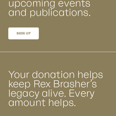
upcoming events
and publications.
SIGN UP
Your donation helps
keep Rex Brasher’s
legacy alive. Every
amount helps.