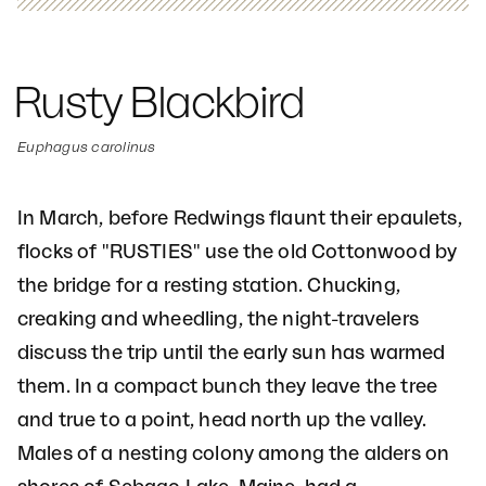
Rusty Blackbird
Euphagus carolinus
In March, before Redwings flaunt their epaulets,
flocks of "RUSTIES" use the old Cottonwood by
the bridge for a resting station. Chucking,
creaking and wheedling, the night-travelers
discuss the trip until the early sun has warmed
them. In a compact bunch they leave the tree
and true to a point, head north up the valley.
Males of a nesting colony among the alders on