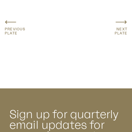
⟵
⟶
PREVIOUS
NEXT
PLATE
PLATE
Sign up for quarterly
email updates for