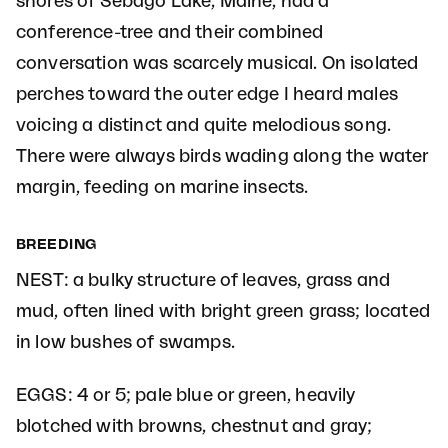
shores of Sebago Lake, Maine, had a
conference-tree and their combined
conversation was scarcely musical. On isolated
perches toward the outer edge I heard males
voicing a distinct and quite melodious song.
There were always birds wading along the water
margin, feeding on marine insects.
BREEDING
NEST: a bulky structure of leaves, grass and
mud, often lined with bright green grass; located
in low bushes of swamps.
EGGS: 4 or 5; pale blue or green, heavily
blotched with browns, chestnut and gray;