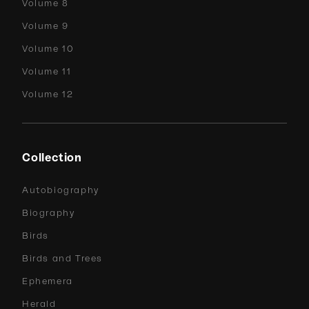
Volume 8
Volume 9
Volume 10
Volume 11
Volume 12
Collection
Autobiography
Biography
Birds
Birds and Trees
Ephemera
Herald