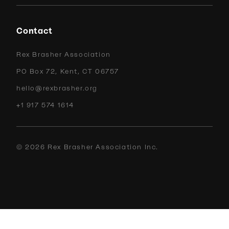
Contact
Rex Brasher Association
PO Box 72, Kent, CT 06757
hello@rexbrasher.org
+1 917 574 1614
©
2026
Rex Brasher Association Inc.