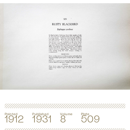
Painted
Published
Volume
Plate
1912
1931
8
509