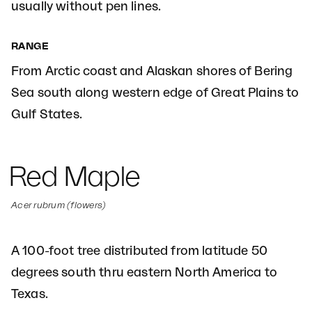
usually without pen lines.
RANGE
From Arctic coast and Alaskan shores of Bering
Sea south along western edge of Great Plains to
Gulf States.
Red Maple
Acer rubrum (flowers)
A 100-foot tree distributed from latitude 50
degrees south thru eastern North America to
Texas.