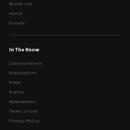
Watch List
About
Donate
In The Know
Collaborations
Publications
Press
Events
Newsletters
Terms of Use
Privacy Policy