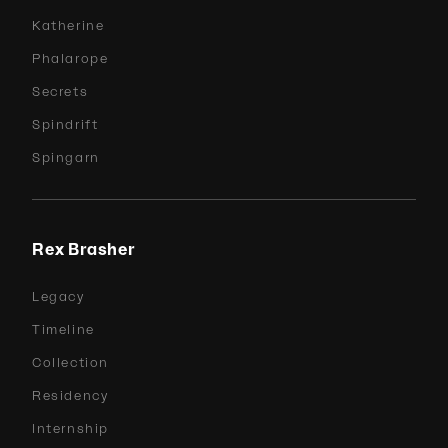
Katherine
Phalarope
Secrets
Spindrift
Spingarn
Rex Brasher
Legacy
Timeline
Collection
Residency
Internship