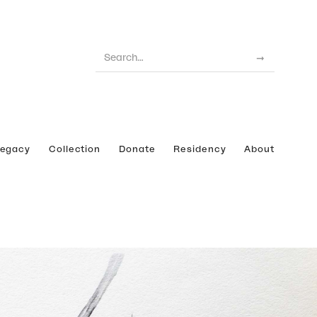
Legacy
Collection
Donate
Residency
About