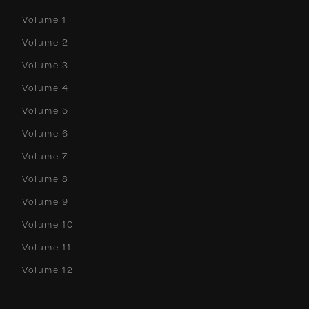
Volume 1
Volume 2
Volume 3
Volume 4
Volume 5
Volume 6
Volume 7
Volume 8
Volume 9
Volume 10
Volume 11
Volume 12