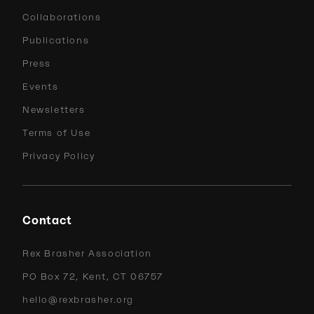
Collaborations
Publications
Press
Events
Newsletters
Terms of Use
Privacy Policy
Contact
Rex Brasher Association
PO Box 72, Kent, CT 06757
hello@rexbrasher.org