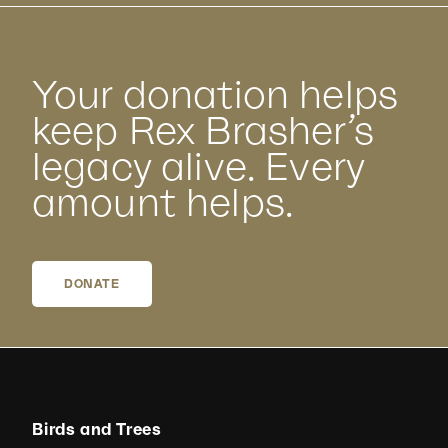
Your donation helps
keep Rex Brasher’s
legacy alive. Every
amount helps.
DONATE
Birds and Trees