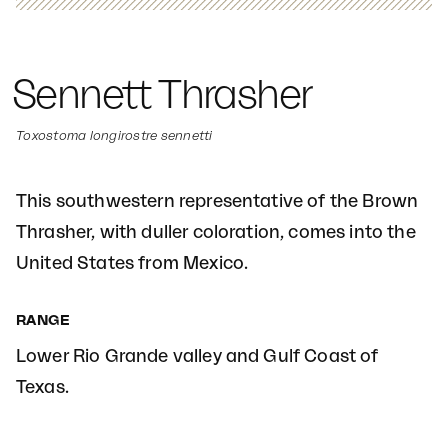
Sennett Thrasher
Toxostoma longirostre sennetti
This southwestern representative of the Brown
Thrasher, with duller coloration, comes into the
United States from Mexico.
RANGE
Lower Rio Grande valley and Gulf Coast of
Texas.