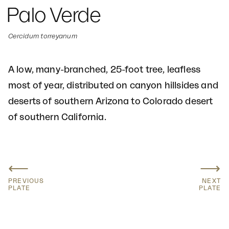
Palo Verde
Cercidum torreyanum
A low, many-branched, 25-foot tree, leafless
most of year, distributed on canyon hillsides and
deserts of southern Arizona to Colorado desert
of southern California.
⟵
⟶
PREVIOUS
NEXT
PLATE
PLATE