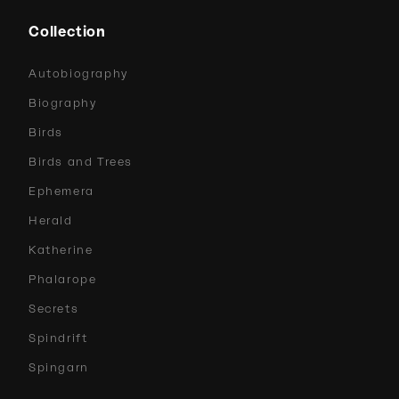
Collection
Autobiography
Biography
Birds
Birds and Trees
Ephemera
Herald
Katherine
Phalarope
Secrets
Spindrift
Spingarn