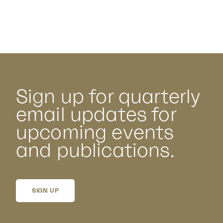
Sign up for quarterly
email updates for
upcoming events
and publications.
SIGN UP