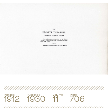
Painted
Published
Volume
Plate
1912
1930
11
706