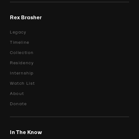
Rex Brasher
Legacy
Timeline
Collection
Residency
Internship
Watch List
About
Donate
In The Know