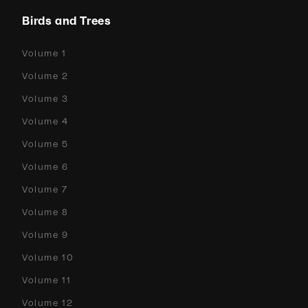
Birds and Trees
Volume 1
Volume 2
Volume 3
Volume 4
Volume 5
Volume 6
Volume 7
Volume 8
Volume 9
Volume 10
Volume 11
Volume 12