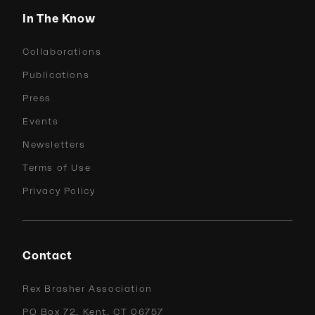
In The Know
Collaborations
Publications
Press
Events
Newsletters
Terms of Use
Privacy Policy
Contact
Rex Brasher Association
PO Box 72, Kent, CT 06757