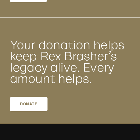
Your donation helps
keep Rex Brasher’s
legacy alive. Every
amount helps.
DONATE