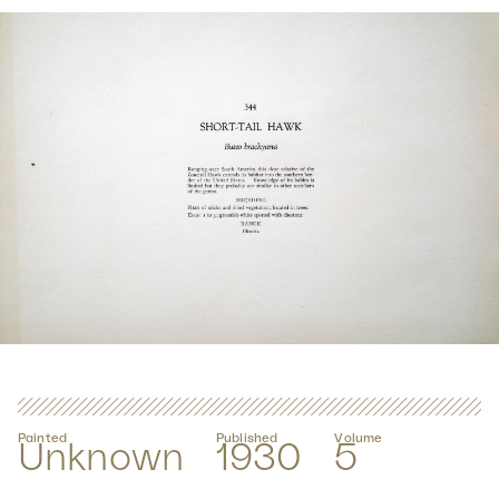
Painted
Published
Volume
Unknown
1930
5