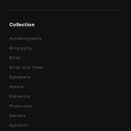
Collection
Autobiography
Biography
Birds
Birds and Trees
Ephemera
Herald
Katherine
Phalarope
Secrets
Spindrift