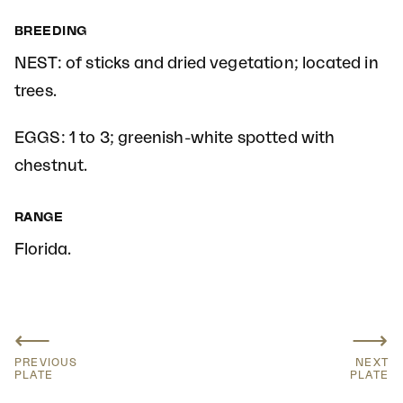
BREEDING
NEST: of sticks and dried vegetation; located in
trees.
EGGS: 1 to 3; greenish-white spotted with
chestnut.
RANGE
Florida.
⟵
⟶
PREVIOUS
NEXT
PLATE
PLATE