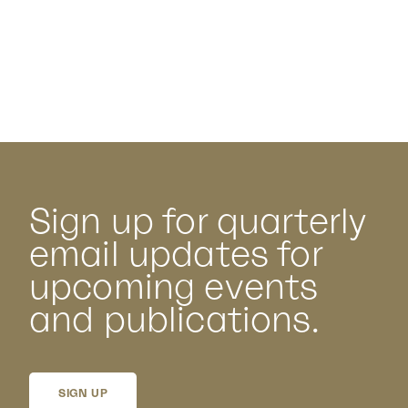
Sign up for quarterly
email updates for
upcoming events
and publications.
SIGN UP