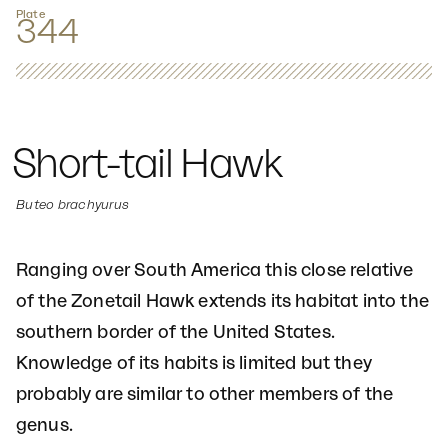
Plate
344
Short-tail Hawk
Buteo brachyurus
Ranging over South America this close relative
of the Zonetail Hawk extends its habitat into the
southern border of the United States.
Knowledge of its habits is limited but they
probably are similar to other members of the
genus.