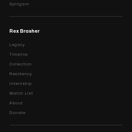
Spingarn
Rex Brasher
Legacy
Timeline
Collection
Residency
Internship
Watch List
About
Donate