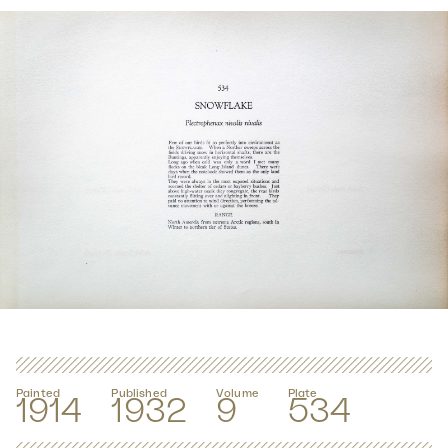
Painted
Published
Volume
Plate
1914
1932
9
534