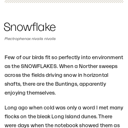
Snowflake
Plectrophenax nivalis nivalis
Few of our birds fit so perfectly into environment
as the SNOWFLAKES. When a Norther sweeps
across the fields driving snow in horizontal
shafts, there are the Buntings, apparently
enjoying themselves.
Long ago when cold was only a word I met many
flocks on the bleak Long Island dunes. There
were days when the notebook showed them as