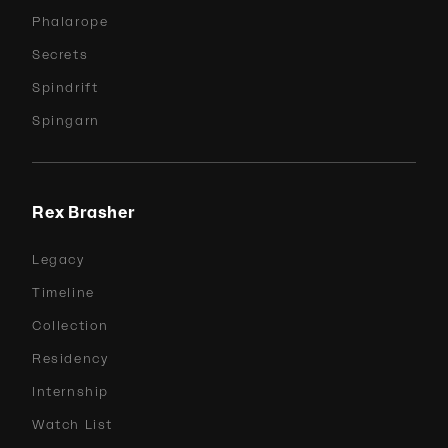
Phalarope
Secrets
Spindrift
Spingarn
Rex Brasher
Legacy
Timeline
Collection
Residency
Internship
Watch List