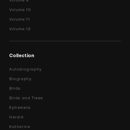
Volume 9
Volume 10
Volume 11
Volume 12
Collection
Autobiography
Biography
Birds
Birds and Trees
Ephemera
Herald
Katherine