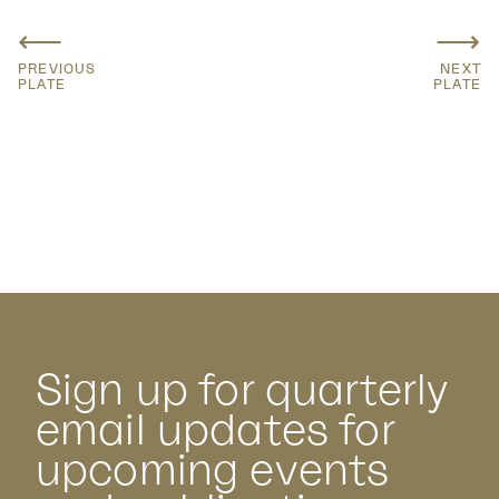
⟵
⟶
PREVIOUS
NEXT
PLATE
PLATE
Sign up for quarterly
email updates for
upcoming events