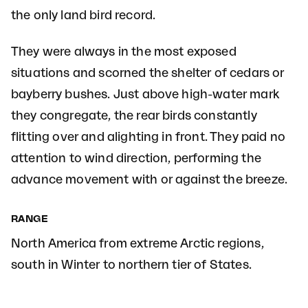
the only land bird record.
They were always in the most exposed
situations and scorned the shelter of cedars or
bayberry bushes. Just above high-water mark
they congregate, the rear birds constantly
flitting over and alighting in front. They paid no
attention to wind direction, performing the
advance movement with or against the breeze.
RANGE
North America from extreme Arctic regions,
south in Winter to northern tier of States.