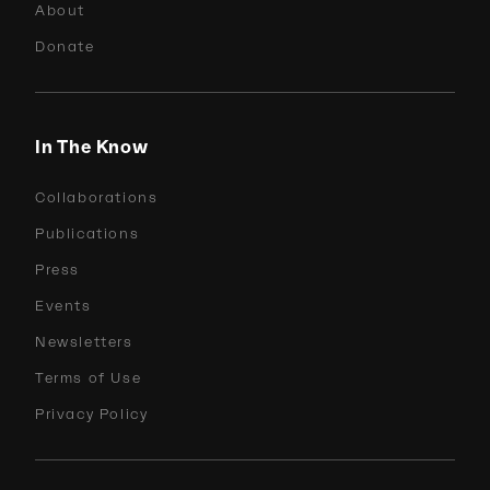
About
Donate
In The Know
Collaborations
Publications
Press
Events
Newsletters
Terms of Use
Privacy Policy