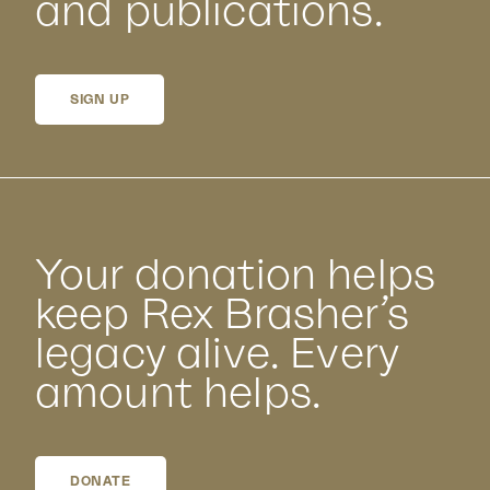
and publications.
SIGN UP
Your donation helps
keep Rex Brasher’s
legacy alive. Every
amount helps.
DONATE