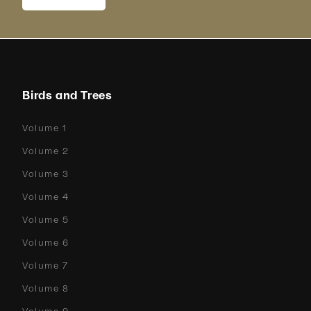
Birds and Trees
Volume 1
Volume 2
Volume 3
Volume 4
Volume 5
Volume 6
Volume 7
Volume 8