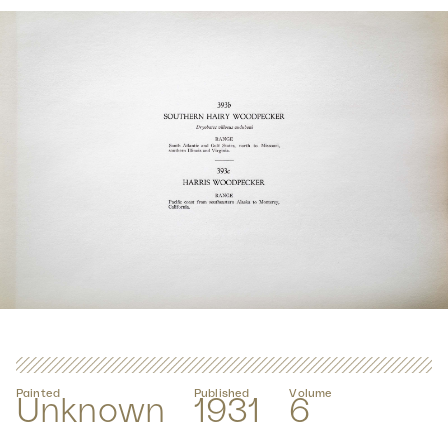
Painted
Published
Volume
Unknown
1931
6