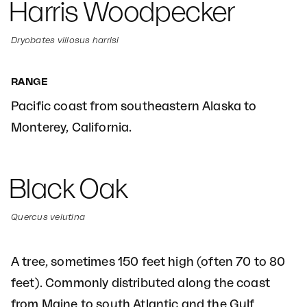
Harris Woodpecker
Dryobates villosus harrisi
RANGE
Pacific coast from southeastern Alaska to
Monterey, California.
Black Oak
Quercus velutina
A tree, sometimes 150 feet high (often 70 to 80
feet). Commonly distributed along the coast
from Maine to south Atlantic and the Gulf