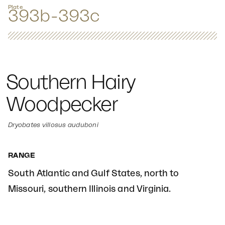
Plate
393b-393c
Southern Hairy
Woodpecker
Dryobates villosus auduboni
RANGE
South Atlantic and Gulf States, north to
Missouri, southern Illinois and Virginia.