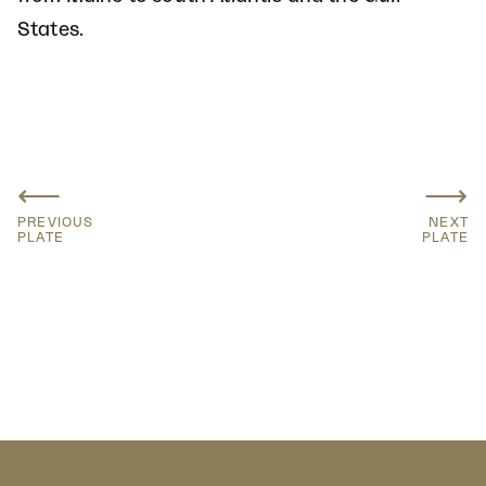
States.
⟵
⟶
PREVIOUS
NEXT
PLATE
PLATE