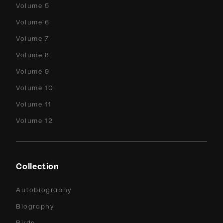
Volume 5
Volume 6
Volume 7
Volume 8
Volume 9
Volume 10
Volume 11
Volume 12
Collection
Autobiography
Biography
Birds