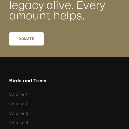
legacy alive. Every
amount helps.
DONATE
Birds and Trees
Volume 1
Volume 2
Volume 3
Volume 4