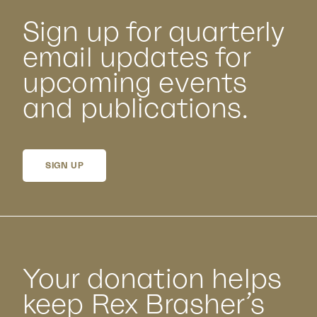
Sign up for quarterly
email updates for
upcoming events
and publications.
SIGN UP
Your donation helps
keep Rex Brasher’s