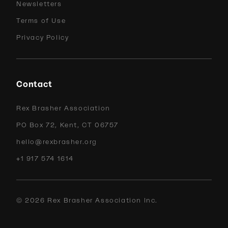
Newsletters
Terms of Use
Privacy Policy
Contact
Rex Brasher Association
PO Box 72, Kent, CT 06757
hello@rexbrasher.org
+1 917 574 1614
©
2026
Rex Brasher Association Inc.