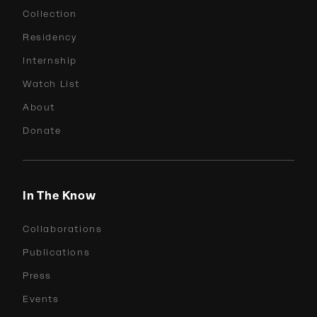
Collection
Residency
Internship
Watch List
About
Donate
In The Know
Collaborations
Publications
Press
Events