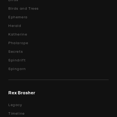
Birds and Trees
Ephemera
Herald
Katherine
Phalarope
Secrets
Spindrift
Spingarn
Rex Brasher
Legacy
Timeline