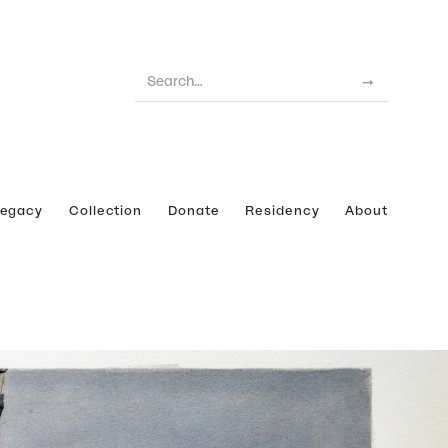
Legacy
Collection
Donate
Residency
About