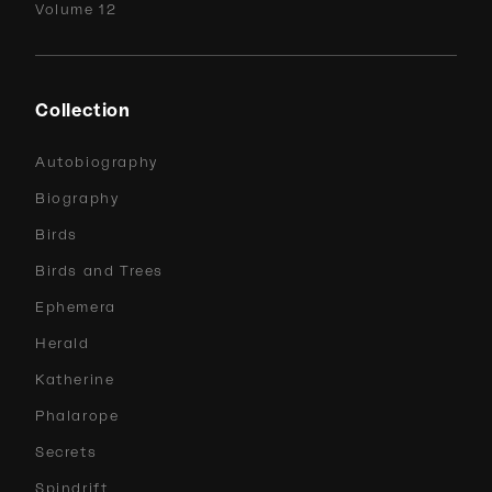
Volume 12
Collection
Autobiography
Biography
Birds
Birds and Trees
Ephemera
Herald
Katherine
Phalarope
Secrets
Spindrift