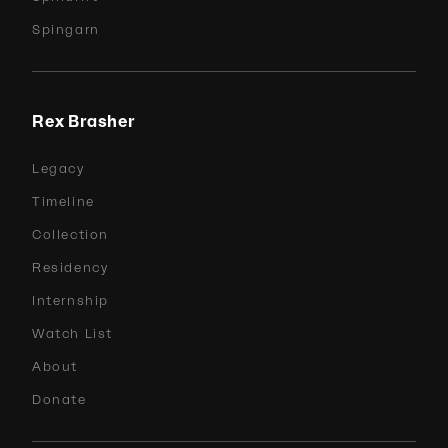
Spingarn
Rex Brasher
Legacy
Timeline
Collection
Residency
Internship
Watch List
About
Donate