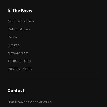
In The Know
Collaborations
Publications
Press
Events
Newsletters
Terms of Use
Privacy Policy
Contact
Rex Brasher Association