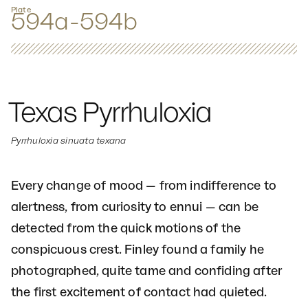
Plate
594a-594b
Texas Pyrrhuloxia
Pyrrhuloxia sinuata texana
Every change of mood — from indifference to
alertness, from curiosity to ennui — can be
detected from the quick motions of the
conspicuous crest. Finley found a family he
photographed, quite tame and confiding after
the first excitement of contact had quieted.