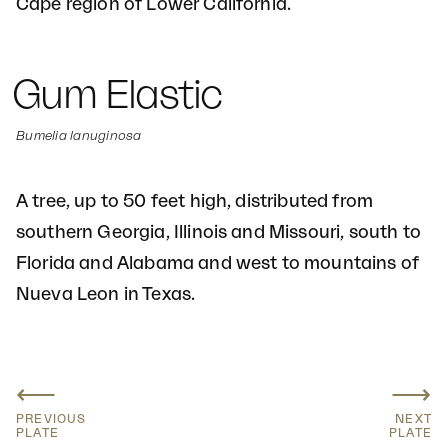
Cape region of Lower California.
Gum Elastic
Bumelia lanuginosa
A tree, up to 50 feet high, distributed from
southern Georgia, Illinois and Missouri, south to
Florida and Alabama and west to mountains of
Nueva Leon in Texas.
⟵
⟶
PREVIOUS
NEXT
PLATE
PLATE