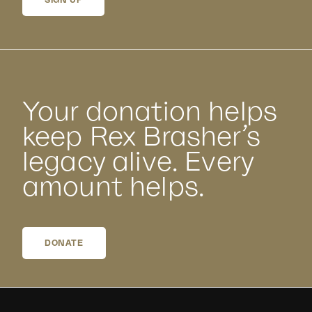
SIGN UP
Your donation helps
keep Rex Brasher’s
legacy alive. Every
amount helps.
DONATE