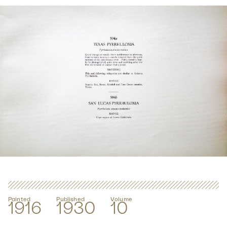
Painted
Published
Volume
1916
1930
10