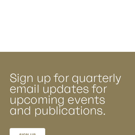
Sign up for quarterly
email updates for
upcoming events
and publications.