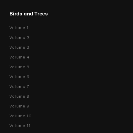
Birds and Trees
Volume 1
Volume 2
Volume 3
Volume 4
Volume 5
Volume 6
Volume 7
Volume 8
Volume 9
Volume 10
Volume 11