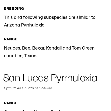
BREEDING
This and following subspecies are similar to
Arizona Pyrrhuloxia.
RANGE
Neuces, Bee, Bexar, Kendall and Tom Green
counties, Texas.
San Lucas Pyrrhuloxia
Pyrrhuloxia sinuata peninsulae
RANGE