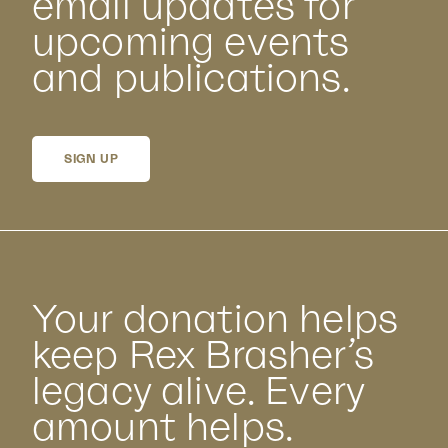
email updates for
upcoming events
and publications.
SIGN UP
Your donation helps
keep Rex Brasher’s
legacy alive. Every
amount helps.