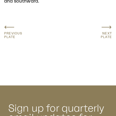
and southward.
⟵
⟶
PREVIOUS
NEXT
PLATE
PLATE
Sign up for quarterly