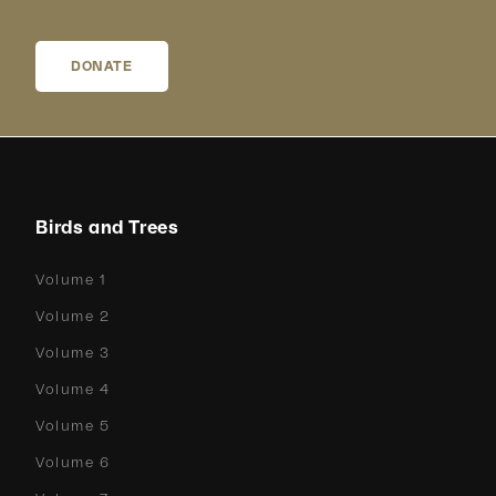
DONATE
Birds and Trees
Volume 1
Volume 2
Volume 3
Volume 4
Volume 5
Volume 6