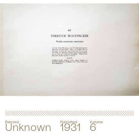
Painted
Published
Volume
Unknown
1931
6