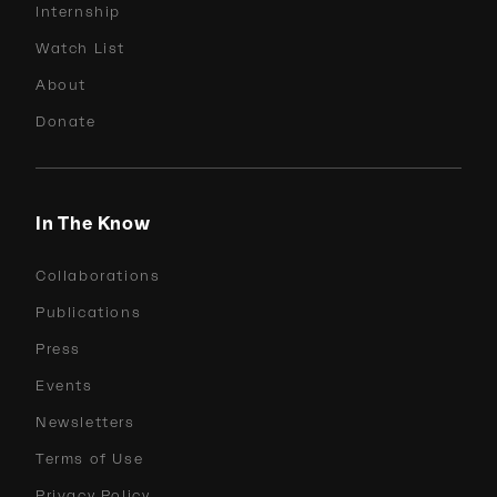
Internship
Watch List
About
Donate
In The Know
Collaborations
Publications
Press
Events
Newsletters
Terms of Use
Privacy Policy