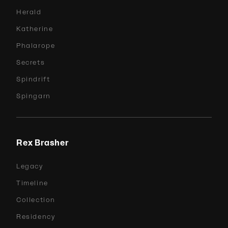
Herald
Katherine
Phalarope
Secrets
Spindrift
Spingarn
Rex Brasher
Legacy
Timeline
Collection
Residency