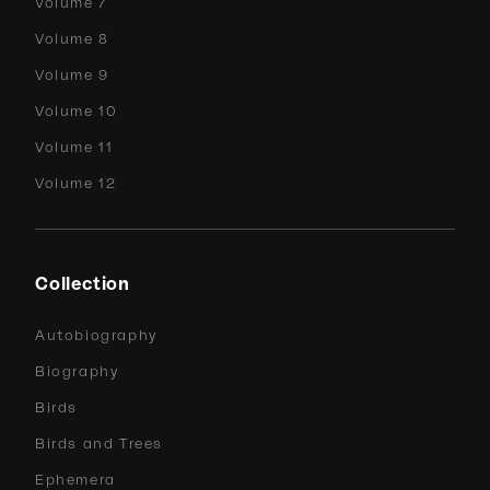
Volume 7
Volume 8
Volume 9
Volume 10
Volume 11
Volume 12
Collection
Autobiography
Biography
Birds
Birds and Trees
Ephemera