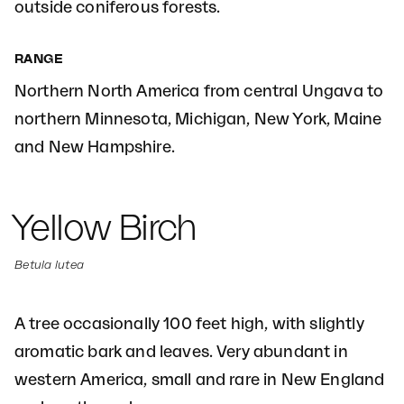
outside coniferous forests.
RANGE
Northern North America from central Ungava to
northern Minnesota, Michigan, New York, Maine
and New Hampshire.
Yellow Birch
Betula lutea
A tree occasionally 100 feet high, with slightly
aromatic bark and leaves. Very abundant in
western America, small and rare in New England