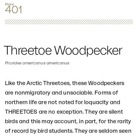
Plate
401
Threetoe Woodpecker
Picoides americanus americanus
Like the Arctic Threetoes, these Woodpeckers
are nonmigratory and unsociable. Forms of
northern life are not noted for loquacity and
THREETOES are no exception. They are silent
birds and this may account, in part, for the rarity
of record by bird students. They are seldom seen