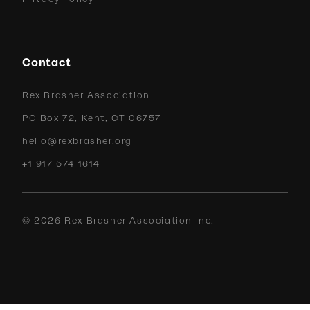
Contact
Rex Brasher Association
PO Box 72, Kent, CT 06757
hello@rexbrasher.org
+1 917 574 1614
©
2026
Rex Brasher Association Inc.