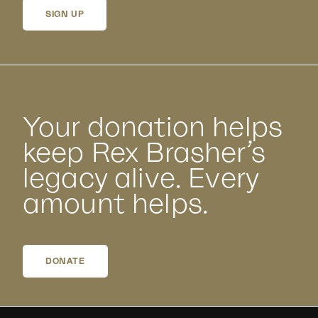
SIGN UP
Your donation helps
keep Rex Brasher’s
legacy alive. Every
amount helps.
DONATE