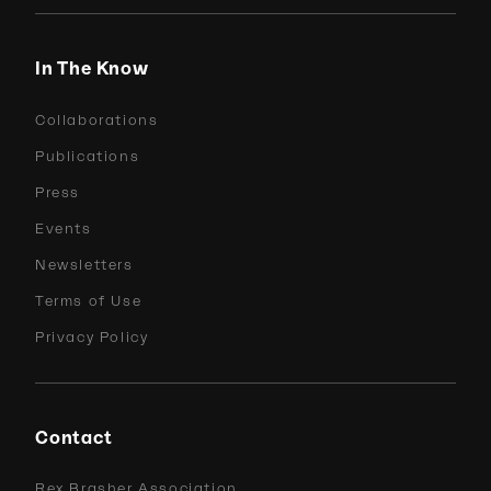
In The Know
Collaborations
Publications
Press
Events
Newsletters
Terms of Use
Privacy Policy
Contact
Rex Brasher Association