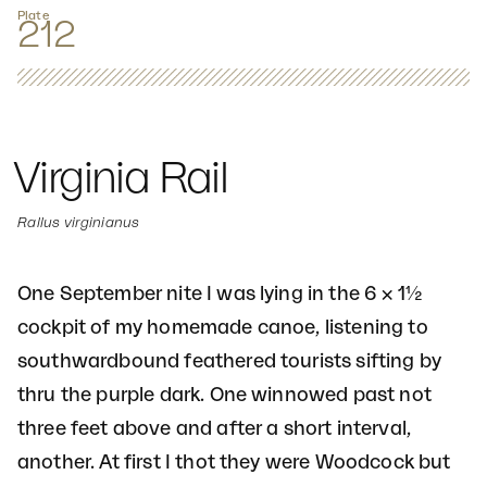
Plate
212
Virginia Rail
Rallus virginianus
One September nite I was lying in the 6 × 1½
cockpit of my homemade canoe, listening to
southwardbound feathered tourists sifting by
thru the purple dark. One winnowed past not
three feet above and after a short interval,
another. At first I thot they were Woodcock but