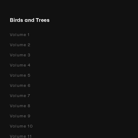
Birds and Trees
Volume 1
Volume 2
Volume 3
Volume 4
Volume 5
Volume 6
Volume 7
Volume 8
Volume 9
Volume 10
Volume 11