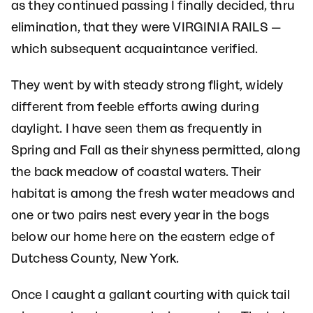
as they continued passing I finally decided, thru
elimination, that they were VIRGINIA RAILS —
which subsequent acquaintance verified.
They went by with steady strong flight, widely
different from feeble efforts awing during
daylight. I have seen them as frequently in
Spring and Fall as their shyness permitted, along
the back meadow of coastal waters. Their
habitat is among the fresh water meadows and
one or two pairs nest every year in the bogs
below our home here on the eastern edge of
Dutchess County, New York.
Once I caught a gallant courting with quick tail