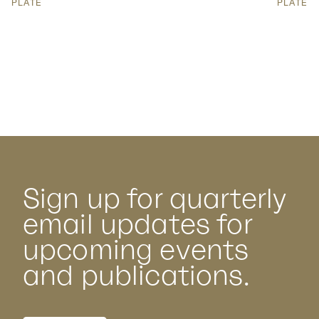
PLATE
PLATE
Sign up for quarterly
email updates for
upcoming events
and publications.