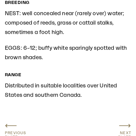
BREEDING
NEST: well concealed near (rarely over) water;
composed of reeds, grass or cattail stalks,
sometimes a foot high.
EGGS: 6–12; buffy white sparingly spotted with
brown shades.
RANGE
Distributed in suitable localities over United
States and southern Canada.
⟵
⟶
PREVIOUS
NEXT