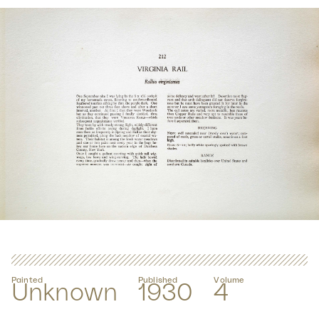
Painted
Published
Volume
Unknown
1930
4