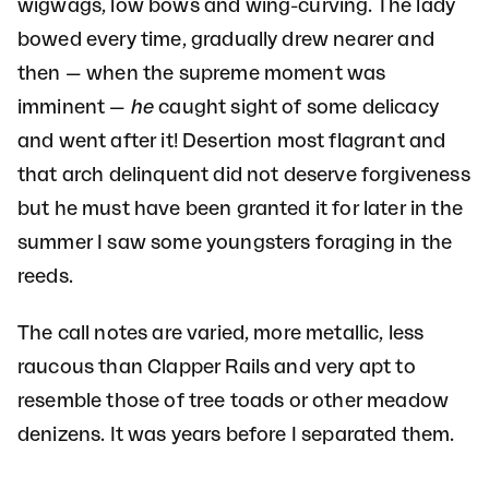
wigwags, low bows and wing-curving. The lady
bowed every time, gradually drew nearer and
then — when the supreme moment was
imminent —
he
caught sight of some delicacy
and went after it! Desertion most flagrant and
that arch delinquent did not deserve forgiveness
but he must have been granted it for later in the
summer I saw some youngsters foraging in the
reeds.
The call notes are varied, more metallic, less
raucous than Clapper Rails and very apt to
resemble those of tree toads or other meadow
denizens. It was years before I separated them.