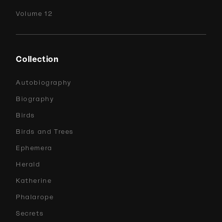
Volume 12
Collection
Autobiography
Biography
Birds
Birds and Trees
Ephemera
Herald
Katherine
Phalarope
Secrets