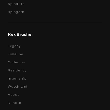
Spindrift
Spingarn
Rex Brasher
Legacy
Timeline
Collection
Residency
Internship
Watch List
About
Donate