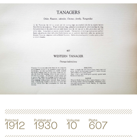
Painted
Published
Volume
Plate
1912
1930
10
607