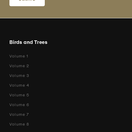
Birds and Trees
Volume 1
Volume 2
Volume 3
Volume 4
Volume 5
Volume 6
Volume 7
Volume 8