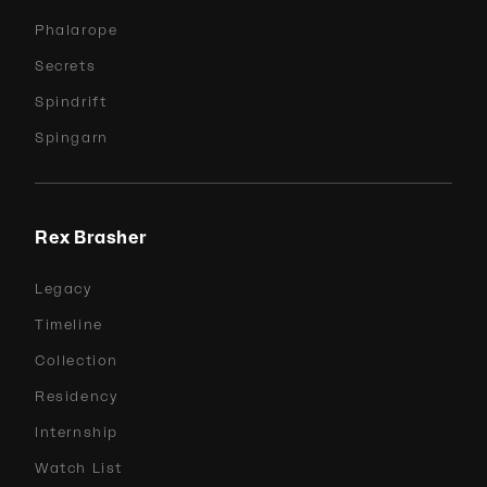
Phalarope
Secrets
Spindrift
Spingarn
Rex Brasher
Legacy
Timeline
Collection
Residency
Internship
Watch List