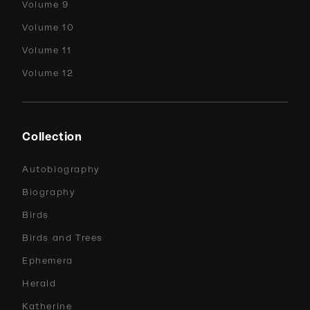
Volume 9
Volume 10
Volume 11
Volume 12
Collection
Autobiography
Biography
Birds
Birds and Trees
Ephemera
Herald
Katherine