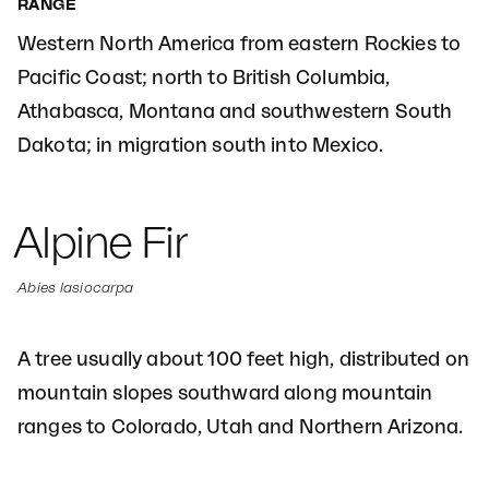
RANGE
Western North America from eastern Rockies to
Pacific Coast; north to British Columbia,
Athabasca, Montana and southwestern South
Dakota; in migration south into Mexico.
Alpine Fir
Abies lasiocarpa
A tree usually about 100 feet high, distributed on
mountain slopes southward along mountain
ranges to Colorado, Utah and Northern Arizona.