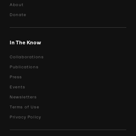
About
Donate
In The Know
Collaborations
Publications
Press
Events
Newsletters
Terms of Use
Privacy Policy