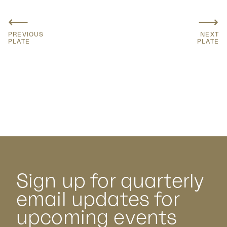
⟵
⟶
PREVIOUS
NEXT
PLATE
PLATE
Sign up for quarterly
email updates for
upcoming events