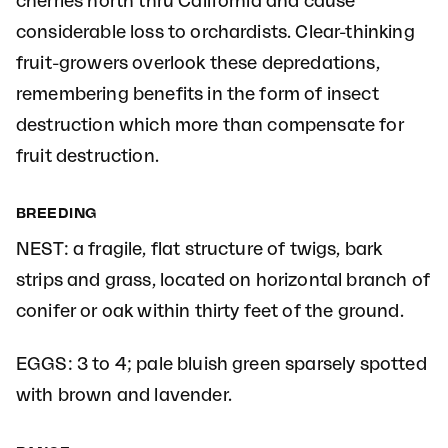
cherries north thru California and cause
considerable loss to orchardists. Clear-thinking
fruit-growers overlook these depredations,
remembering benefits in the form of insect
destruction which more than compensate for
fruit destruction.
BREEDING
NEST: a fragile, flat structure of twigs, bark
strips and grass, located on horizontal branch of
conifer or oak within thirty feet of the ground.
EGGS: 3 to 4; pale bluish green sparsely spotted
with brown and lavender.