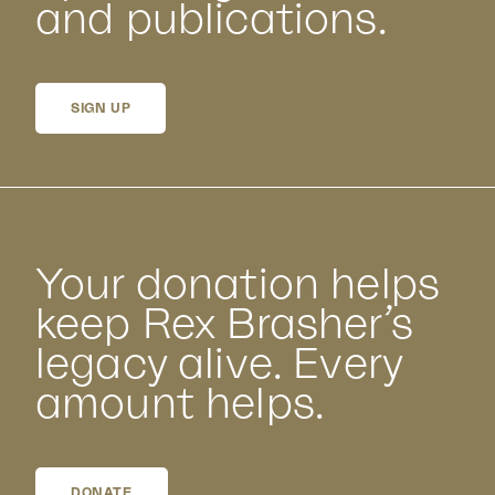
and publications.
SIGN UP
Your donation helps
keep Rex Brasher’s
legacy alive. Every
amount helps.
DONATE