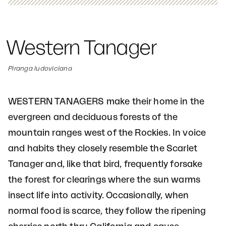
Western Tanager
Piranga ludoviciana
WESTERN TANAGERS make their home in the
evergreen and deciduous forests of the
mountain ranges west of the Rockies. In voice
and habits they closely resemble the Scarlet
Tanager and, like that bird, frequently forsake
the forest for clearings where the sun warms
insect life into activity. Occasionally, when
normal food is scarce, they follow the ripening